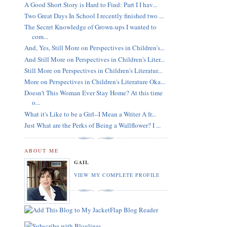
A Good Short Story is Hard to Find: Part I I hav...
Two Great Days In School I recently finished two ...
The Secret Knowledge of Grown-ups I wanted to
com...
And, Yes, Still More on Perspectives in Children's...
And Still More on Perspectives in Children's Liter...
Still More on Perspectives in Children's Literatur...
More on Perspectives in Children's Literature Oka...
Doesn't This Woman Ever Stay Home? At this time
o...
What it's Like to be a Girl--I Mean a Writer A fr...
Just What are the Perks of Being a Wallflower? I ...
ABOUT ME
GAIL
VIEW MY COMPLETE PROFILE