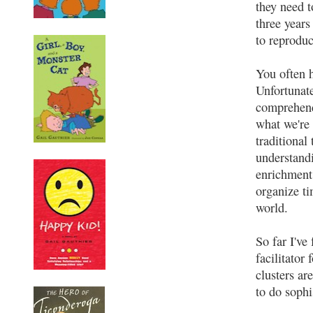
they need t
three years
to reproduc
You often 
Unfortunate
comprehend.
what we're 
traditional
understand
enrichment 
organize ti
world.
So far I've
facilitator
clusters ar
to do sophi