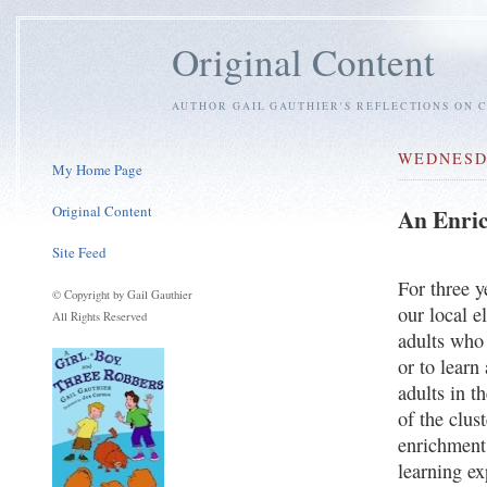
Original Content
AUTHOR GAIL GAUTHIER'S REFLECTIONS ON C
WEDNESDA
My Home Page
Original Content
An Enric
Site Feed
For three y
© Copyright by Gail Gauthier
our local e
All Rights Reserved
adults who 
or to lear
adults in t
of the clust
enrichment 
learning e