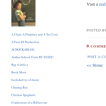
Visit a
rea
POSTED BY
A Chair, A Fireplace and A Tea Cozy
A Fuse #8 Production
0
COMME
ACHOCKABLOG
POST A 
Author School Visits BY STATE!
<< Home
Big A little a
Book Moot
bookshelves of doom
Chasing Ray
Chicken Spaghetti
Confessions of a Bibliovore