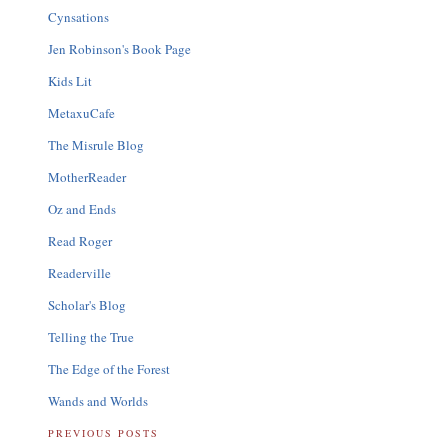
Cynsations
Jen Robinson's Book Page
Kids Lit
MetaxuCafe
The Misrule Blog
MotherReader
Oz and Ends
Read Roger
Readerville
Scholar's Blog
Telling the True
The Edge of the Forest
Wands and Worlds
PREVIOUS POSTS