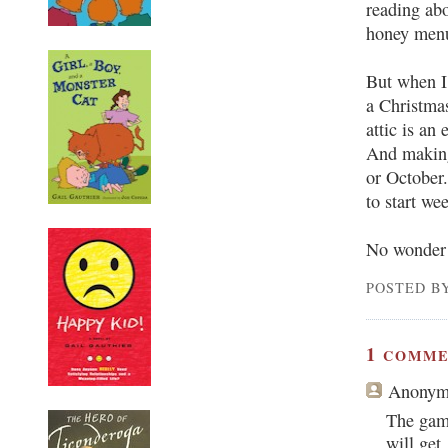
reading abo
honey menu
But when I 
a Christmas
attic is an
And making
or October
to start we
No wonder t
POSTED BY
1
COMME
Anonym
The gam
will get