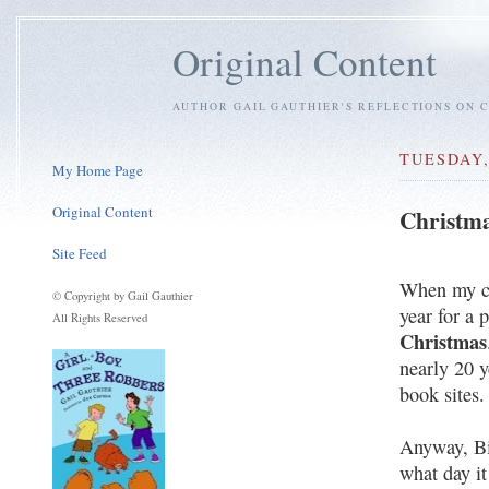
Original Content
AUTHOR GAIL GAUTHIER'S REFLECTIONS ON C
TUESDAY,
My Home Page
Original Content
Christma
Site Feed
When my ch
© Copyright by Gail Gauthier
year for a 
All Rights Reserved
Christmas
nearly 20 y
book sites.
Anyway, Bi
what day it