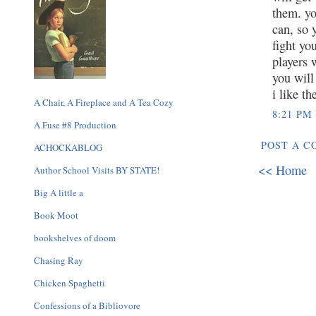
them. yo
can, so 
fight yo
players 
you will
i like t
A Chair, A Fireplace and A Tea Cozy
8:21 PM
A Fuse #8 Production
POST A 
ACHOCKABLOG
<< Home
Author School Visits BY STATE!
Big A little a
Book Moot
bookshelves of doom
Chasing Ray
Chicken Spaghetti
Confessions of a Bibliovore