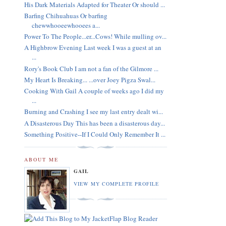
His Dark Materials Adapted for Theater Or should ...
Barfing Chihuahuas Or barfing
chewwhooeewhooees a...
Power To The People...er...Cows! While mulling ov...
A Highbrow Evening Last week I was a guest at an
...
Rory's Book Club I am not a fan of the Gilmore ...
My Heart Is Breaking... ...over Joey Pigza Swal...
Cooking With Gail A couple of weeks ago I did my
...
Burning and Crashing I see my last entry dealt wi...
A Disasterous Day This has been a disasterous day...
Something Positive--If I Could Only Remember It ...
ABOUT ME
GAIL
VIEW MY COMPLETE PROFILE