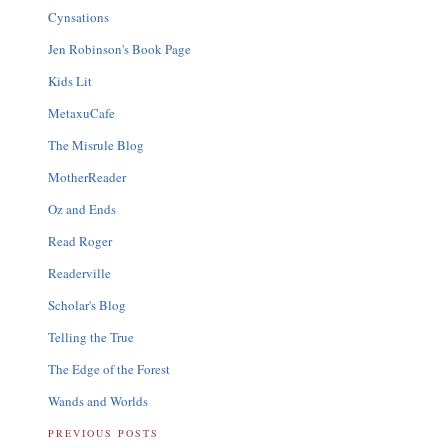
Cynsations
Jen Robinson's Book Page
Kids Lit
MetaxuCafe
The Misrule Blog
MotherReader
Oz and Ends
Read Roger
Readerville
Scholar's Blog
Telling the True
The Edge of the Forest
Wands and Worlds
PREVIOUS POSTS