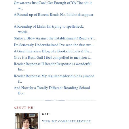
Grown-ups Just Can't Get Enough of YA The adult
w...
A Round-up of Recent Reads No, I didn't disappear
...
A Roundup of Links I'm trying to spellcheck,
wordc...
Strike a Blow Against the Establishment! Read a Y...
I'm Seriously Underwhelmed I've seen the first two...
A Great Interview Blog of a Bookslut (or is it the...
Give it a Rest, Gail I feel compelled to mention t...
Reader Response II Reader Response is wonderful
be...
Reader Response My regular readership has jumped
f...
And Now for a Totally Different Boarding School
Bo...
ABOUT ME
GAIL
VIEW MY COMPLETE PROFILE