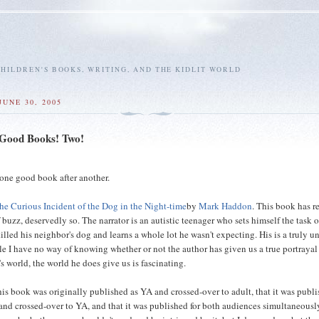
HILDREN'S BOOKS, WRITING, AND THE KIDLIT WORLD
JUNE 30, 2005
 Good Books! Two!
--one good book after another.
he Curious Incident of the Dog in the Night-time
by
Mark Haddon
. This book has r
f buzz, deservedly so. The narrator is an autistic teenager who sets himself the task o
illed his neighbor's dog and learns a whole lot he wasn't expecting. His is a truly u
le I have no way of knowing whether or not the author has given us a true portrayal
's world, the world he does give us is fascinating.
this book was originally published as YA and crossed-over to adult, that it was publ
and crossed-over to YA, and that it was published for both audiences simultaneousl