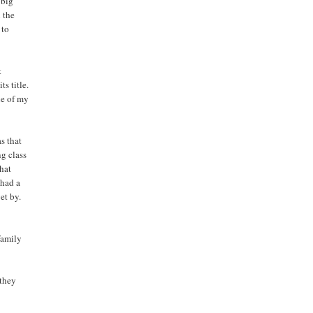
 big
l the
 to
t
ts title.
ne of my
s that
ng class
that
 had a
et by.
family
 they