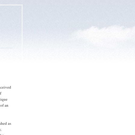
eceived
f
nique
 of an
ished as
y.