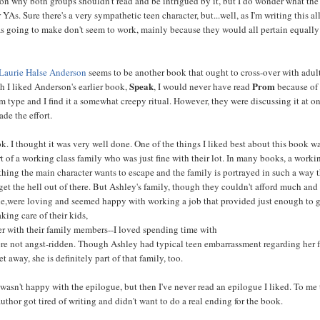
son why both groups shouldn't read and be intrigued by it, but I do wonder what the
or YAs. Sure there's a very sympathetic teen character, but...well, as I'm writing this al
s going to make don't seem to work, mainly because they would all pertain equally
Laurie Halse Anderson
seems to be another book that ought to cross-over with adul
Speak
Prom
h I liked Anderson's earlier book,
, I would never have read
because of i
om type and I find it a somewhat creepy ritual. However, they were discussing it at o
ade the effort.
k. I thought it was very well done. One of the things I liked best about this book wa
t of a working class family who was just fine with their lot. In many books, a worki
thing the main character wants to escape and the family is portrayed in such a way 
get the hell out of there. But Ashley's family, though they couldn't afford much and
yle,were loving and seemed happy with working a job that provided just enough to g
aking care of their kids,
er with their family members--I loved spending time with
e not angst-ridden. Though Ashley had typical teen embarrassment regarding her 
et away, she is definitely part of that family, too.
 wasn't happy with the epilogue, but then I've never read an epilogue I liked. To me
author got tired of writing and didn't want to do a real ending for the book.