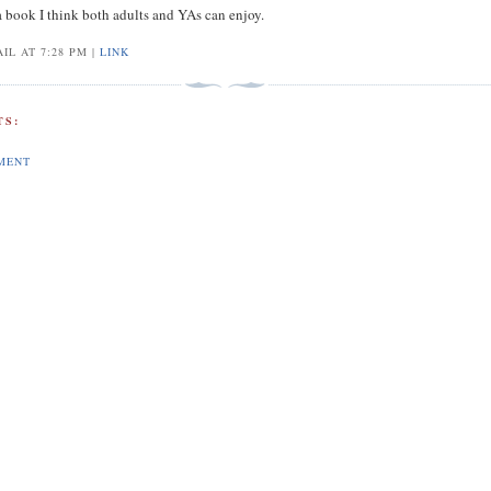
a book I think both adults and YAs can enjoy.
IL AT 7:28 PM |
LINK
S:
MENT