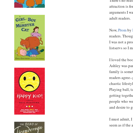
There's no rea
attraction is f
arguments I wa
adult readers.
Now,
Prom
by
readers. Thoug
I was not a pr
listservs so I m
I loved the boo
Ashley was par
family is some
readers agree--
chaotic lifest
Playing ball, t
getting togeth
people who wer
and desire to g
I must admit, I
seem as if the 