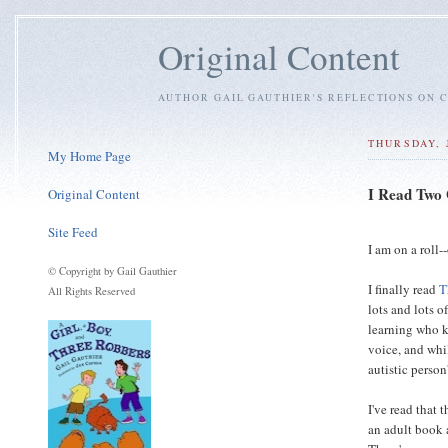
Original Content
AUTHOR GAIL GAUTHIER'S REFLECTIONS ON C
THURSDAY, 
My Home Page
I Read Two
Original Content
Site Feed
I am on a roll
© Copyright by Gail Gauthier
I finally read
T
All Rights Reserved
lots and lots o
learning who k
voice, and whi
autistic person
I've read that 
an adult book 