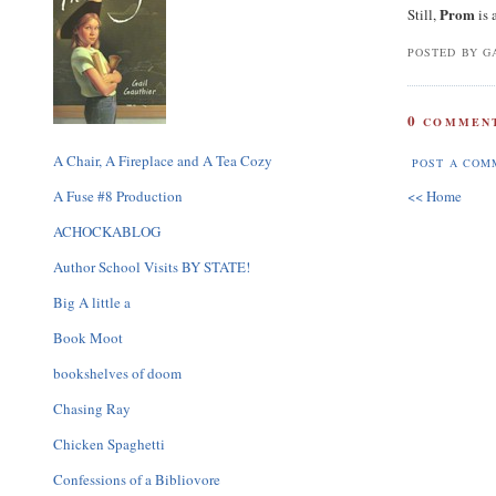
Prom
Still,
is 
POSTED BY GA
0
COMMENT
A Chair, A Fireplace and A Tea Cozy
POST A COM
A Fuse #8 Production
<< Home
ACHOCKABLOG
Author School Visits BY STATE!
Big A little a
Book Moot
bookshelves of doom
Chasing Ray
Chicken Spaghetti
Confessions of a Bibliovore