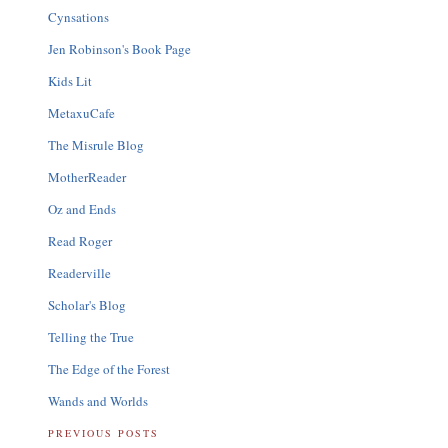
Cynsations
Jen Robinson's Book Page
Kids Lit
MetaxuCafe
The Misrule Blog
MotherReader
Oz and Ends
Read Roger
Readerville
Scholar's Blog
Telling the True
The Edge of the Forest
Wands and Worlds
PREVIOUS POSTS