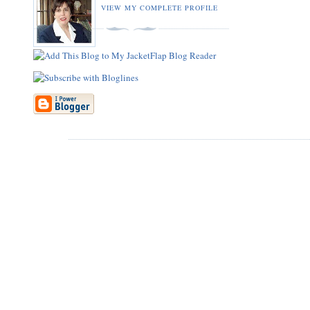
VIEW MY COMPLETE PROFILE