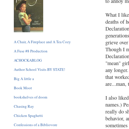
to annoy m
What I like
deaths of h
Declaratio
generations
grieve over
A Chair, A Fireplace and A Tea Cozy
Though I ma
A Fuse #8 Production
Declaratio
ACHOCKABLOG
"mean" girl
any longer.
Author School Visits BY STATE!
that worke
Big A little a
are...man, 
Book Moot
I also like
bookshelves of doom
names.) Pea
Chasing Ray
really do s
Chicken Spaghetti
behavior, a
sometimes e
Confessions of a Bibliovore