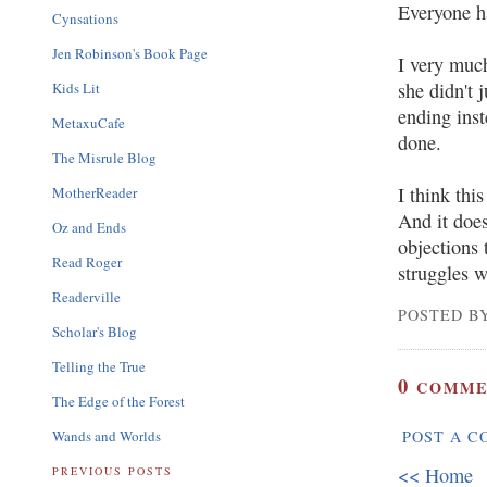
Everyone h
Cynsations
Jen Robinson's Book Page
I very much
she didn't j
Kids Lit
ending ins
MetaxuCafe
done.
The Misrule Blog
I think thi
MotherReader
And it does
Oz and Ends
objections 
Read Roger
struggles w
Readerville
POSTED BY
Scholar's Blog
Telling the True
0
COMME
The Edge of the Forest
Wands and Worlds
POST A 
<< Home
PREVIOUS POSTS