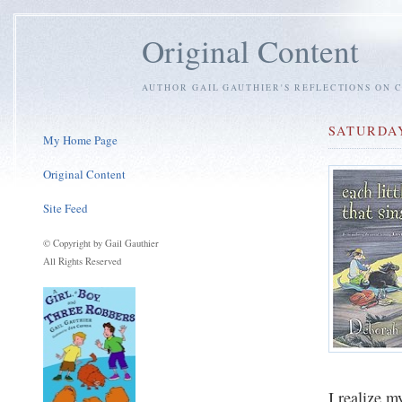
Original Content
AUTHOR GAIL GAUTHIER'S REFLECTIONS ON C
SATURDAY
My Home Page
Original Content
Site Feed
© Copyright by Gail Gauthier
All Rights Reserved
I realize m