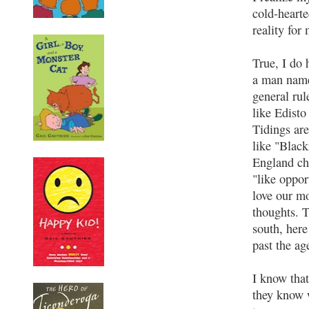
cold-heart
reality for
True, I do
a man name
general rul
like Edisto
Tidings are
like "Blac
England ch
"like oppo
love our mo
thoughts. 
south, her
past the ag
I know that
they know w