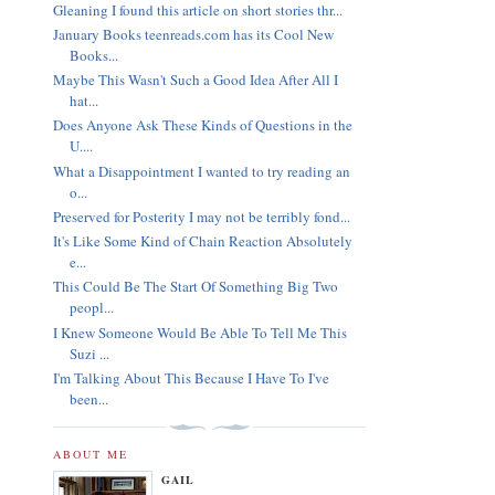
Gleaning I found this article on short stories thr...
January Books teenreads.com has its Cool New
Books...
Maybe This Wasn't Such a Good Idea After All I
hat...
Does Anyone Ask These Kinds of Questions in the
U....
What a Disappointment I wanted to try reading an
o...
Preserved for Posterity I may not be terribly fond...
It's Like Some Kind of Chain Reaction Absolutely
e...
This Could Be The Start Of Something Big Two
peopl...
I Knew Someone Would Be Able To Tell Me This
Suzi ...
I'm Talking About This Because I Have To I've
been...
ABOUT ME
GAIL