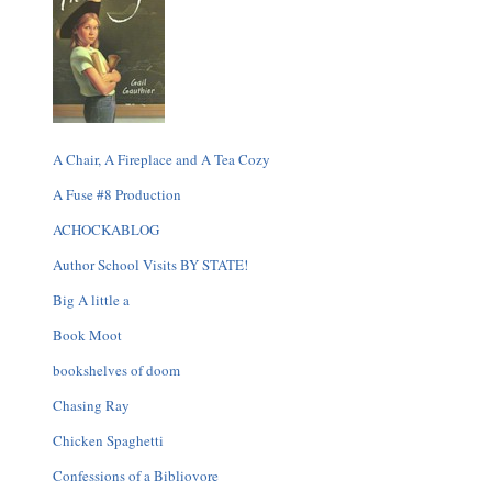
A Chair, A Fireplace and A Tea Cozy
A Fuse #8 Production
ACHOCKABLOG
Author School Visits BY STATE!
Big A little a
Book Moot
bookshelves of doom
Chasing Ray
Chicken Spaghetti
Confessions of a Bibliovore