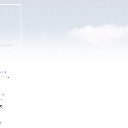
onte
I think
o R-
en,
ary
g