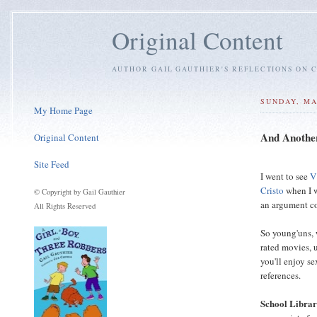
Original Content
AUTHOR GAIL GAUTHIER'S REFLECTIONS ON C
SUNDAY, MA
My Home Page
And Another
Original Content
Site Feed
I went to see
V
Cristo
when I w
© Copyright by Gail Gauthier
an argument c
All Rights Reserved
So young'uns, 
rated movies, u
you'll enjoy s
references.
School Libra