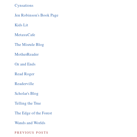
Cynsations
Jen Robinson's Book Page
Kids Lit
MetaxuCafe
The Misrule Blog
MotherReader
Oz and Ends
Read Roger
Readerville
Scholar's Blog
Telling the True
The Edge of the Forest
Wands and Worlds
PREVIOUS POSTS