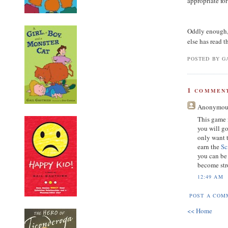
appropriate fo
Oddly enough, 
else has read 
POSTED BY GA
1
COMMENT
Anonymou
This game 
you will go
only want 
earn the
Sc
you can be
become str
12:49 AM
POST A COM
<< Home