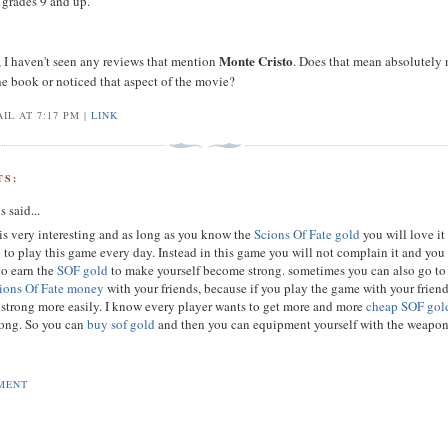
r grades 9 and up.
Monte Cristo
I haven't seen any reviews that mention
. Does that mean absolutely
the book or noticed that aspect of the movie?
IL AT 7:17 PM |
LINK
S:
s
said...
is very interesting and as long as you know the
Scions Of Fate gold
you will love it
 to play this game every day. Instead in this game you will not complain it and you
to earn the
SOF gold
to make yourself become strong. sometimes you can also go to
ions Of Fate money
with your friends, because if you play the game with your frien
 strong more easily. I know every player wants to get more and more
cheap SOF gol
ong. So you can
buy sof gold
and then you can equipment yourself with the weapon
MENT