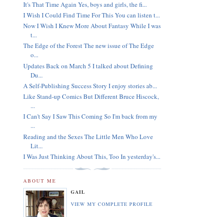
It's That Time Again Yes, boys and girls, the fi...
I Wish I Could Find Time For This You can listen t...
Now I Wish I Knew More About Fantasy While I was
t...
The Edge of the Forest The new issue of The Edge
o...
Updates Back on March 5 I talked about Defining
Du...
A Self-Publishing Success Story I enjoy stories ab...
Like Stand-up Comics But Different Bruce Hiscock,
...
I Can't Say I Saw This Coming So I'm back from my
...
Reading and the Sexes The Little Men Who Love
Lit...
I Was Just Thinking About This, Too In yesterday's...
ABOUT ME
GAIL
VIEW MY COMPLETE PROFILE