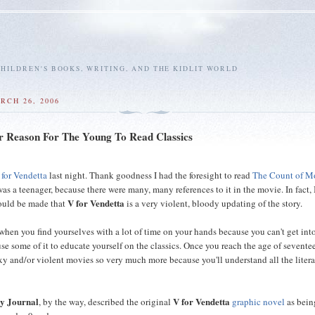
HILDREN'S BOOKS, WRITING, AND THE KIDLIT WORLD
RCH 26, 2006
 Reason For The Young To Read Classics
 for Vendetta
last night. Thank goodness I had the foresight to read
The Count of M
as a teenager, because there were many, many references to it in the movie. In fact, 
V for Vendetta
ould be made that
is a very violent, bloody updating of the story.
when you find yourselves with a lot of time on your hands because you can't get int
se some of it to educate yourself on the classics. Once you reach the age of sevente
exy and/or violent movies so very much more because you'll understand all the liter
ry Journal
V for Vendetta
, by the way, described the original
graphic novel
as bein