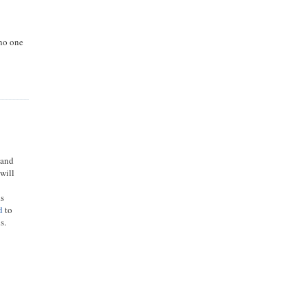
 no one
 and
 will
ds
d
to
s.