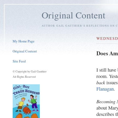
Original Content
AUTHOR GAIL GAUTHIER'S REFLECTIONS ON C
WEDNESDA
My Home Page
Original Content
Does Am
Site Feed
I still hav
© Copyright by Gail Gauthier
room. Yeste
All Rights Reserved
back
issues
Flanagan
.
Becoming 
about Mary
describes t