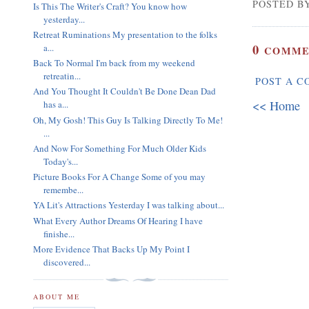
POSTED BY
Is This The Writer's Craft? You know how
yesterday...
Retreat Ruminations My presentation to the folks
0
a...
COMME
Back To Normal I'm back from my weekend
retreatin...
POST A 
And You Thought It Couldn't Be Done Dean Dad
<< Home
has a...
Oh, My Gosh! This Guy Is Talking Directly To Me!
...
And Now For Something For Much Older Kids
Today's...
Picture Books For A Change Some of you may
remembe...
YA Lit's Attractions Yesterday I was talking about...
What Every Author Dreams Of Hearing I have
finishe...
More Evidence That Backs Up My Point I
discovered...
ABOUT ME