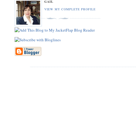
GAIL
VIEW MY COMPLETE PROFILE