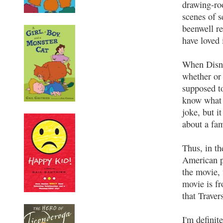
drawing-ro
scenes of s
beenwell r
have loved i
When Disne
whether or
supposed t
know what a
joke, but i
about a fam
Thus, in th
American pa
the movie, 
movie is fr
that Traver
I'm definit