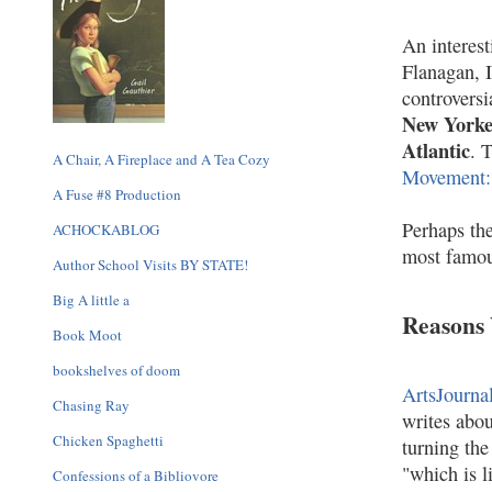
An interest
Flanagan, 
controversi
New York
Atlantic
. 
A Chair, A Fireplace and A Tea Cozy
Movement:
A Fuse #8 Production
Perhaps the
ACHOCKABLOG
most famou
Author School Visits BY STATE!
Big A little a
Reasons
Book Moot
bookshelves of doom
ArtsJourna
Chasing Ray
writes abou
Chicken Spaghetti
turning the
"which is l
Confessions of a Bibliovore