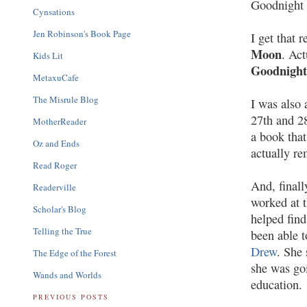
Goodnight
Cynsations
Jen Robinson's Book Page
I get that 
Moon
. Act
Kids Lit
Goodnigh
MetaxuCafe
The Misrule Blog
I was also 
27th and 2
MotherReader
a book that
Oz and Ends
actually r
Read Roger
And, final
Readerville
worked at t
Scholar's Blog
helped find
Telling the True
been able to
Drew
. She 
The Edge of the Forest
she was goi
Wands and Worlds
education.
PREVIOUS POSTS