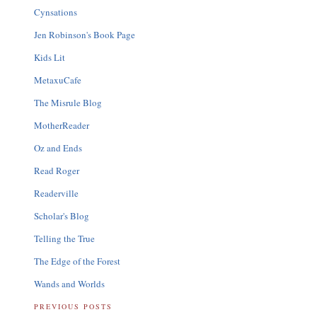
Cynsations
Jen Robinson's Book Page
Kids Lit
MetaxuCafe
The Misrule Blog
MotherReader
Oz and Ends
Read Roger
Readerville
Scholar's Blog
Telling the True
The Edge of the Forest
Wands and Worlds
PREVIOUS POSTS