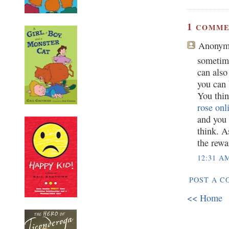
1
COMME
Anonym
sometim
can also
you can
You thin
rose onl
and you 
think. A
the rewa
12:31 A
POST A 
<< Home