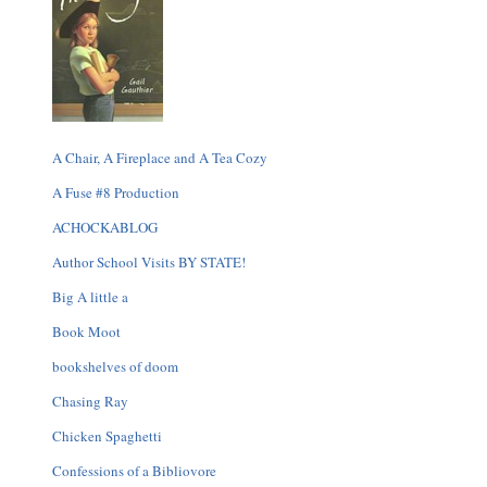
A Chair, A Fireplace and A Tea Cozy
A Fuse #8 Production
ACHOCKABLOG
Author School Visits BY STATE!
Big A little a
Book Moot
bookshelves of doom
Chasing Ray
Chicken Spaghetti
Confessions of a Bibliovore