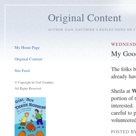
Original Content
AUTHOR GAIL GAUTHIER'S REFLECTIONS ON C
WEDNESDA
My Home Page
My Good
Original Content
The folks b
Site Feed
already ha
© Copyright by Gail Gauthier
All Rights Reserved
W
Sheila at
portion of 
interested.
careful to 
volunteered
POSTED BY