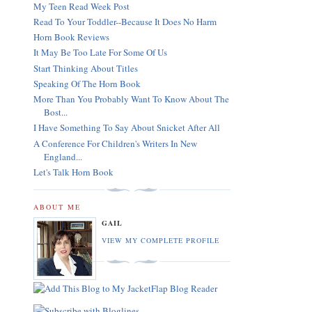
My Teen Read Week Post
Read To Your Toddler--Because It Does No Harm
Horn Book Reviews
It May Be Too Late For Some Of Us
Start Thinking About Titles
Speaking Of The Horn Book
More Than You Probably Want To Know About The
Bost...
I Have Something To Say About Snicket After All
A Conference For Children's Writers In New
England...
Let's Talk Horn Book
ABOUT ME
GAIL
VIEW MY COMPLETE PROFILE