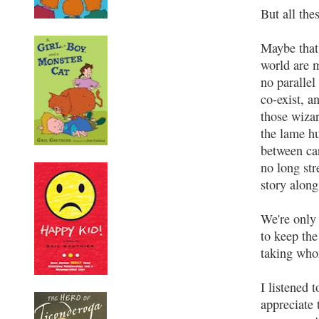
But all the
Maybe that
world are 
no parallel
co-exist, 
those wiza
the lame h
between ca
no long str
story along
We're only 
to keep the
taking who
I listened 
appreciate 