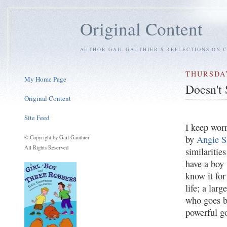
Original Content
AUTHOR GAIL GAUTHIER'S REFLECTIONS ON C
THURSDAY
My Home Page
Doesn't
Original Content
Site Feed
I keep wor
by
Angie S
© Copyright by Gail Gauthier
All Rights Reserved
similaritie
have a boy 
know it for 
life; a lar
who goes b
powerful g