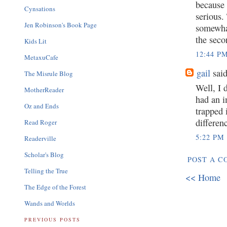
because 
Cynsations
serious.
Jen Robinson's Book Page
somewhat
the seco
Kids Lit
12:44 P
MetaxuCafe
gail
said
The Misrule Blog
Well, I 
MotherReader
had an i
Oz and Ends
trapped 
differen
Read Roger
5:22 PM
Readerville
Scholar's Blog
POST A 
Telling the True
<< Home
The Edge of the Forest
Wands and Worlds
PREVIOUS POSTS