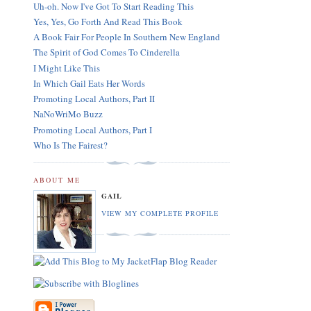
Uh-oh. Now I've Got To Start Reading This
Yes, Yes, Go Forth And Read This Book
A Book Fair For People In Southern New England
The Spirit of God Comes To Cinderella
I Might Like This
In Which Gail Eats Her Words
Promoting Local Authors, Part II
NaNoWriMo Buzz
Promoting Local Authors, Part I
Who Is The Fairest?
ABOUT ME
GAIL
VIEW MY COMPLETE PROFILE