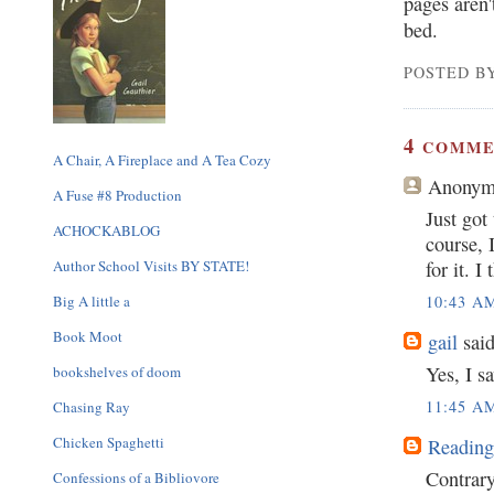
pages aren
bed.
POSTED BY
4
COMME
A Chair, A Fireplace and A Tea Cozy
Anonym
A Fuse #8 Production
Just got
ACHOCKABLOG
course, I
Author School Visits BY STATE!
for it. I
10:43 A
Big A little a
Book Moot
gail
said
Yes, I sa
bookshelves of doom
11:45 A
Chasing Ray
Chicken Spaghetti
Reading
Contrary 
Confessions of a Bibliovore