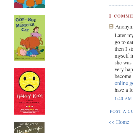
1
COMME
Anonym
Later my
go to ea
then I s
myself i
she was 
very hap
become s
online g
have a l
1:40 AM
POST A 
<< Home