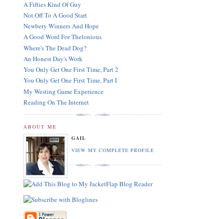
A Fifties Kind Of Guy
Not Off To A Good Start
Newbery Winners And Hope
A Good Word For Thelonious
Where's The Dead Dog?
An Honest Day's Work
You Only Get One First Time, Part 2
You Only Get One First Time, Part I
My Westing Game Experience
Reading On The Internet
ABOUT ME
GAIL
VIEW MY COMPLETE PROFILE