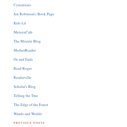
Cynsations
Jen Robinson's Book Page
Kids Lit
MetaxuCafe
The Misrule Blog
MotherReader
Oz and Ends
Read Roger
Readerville
Scholar's Blog
Telling the True
The Edge of the Forest
Wands and Worlds
PREVIOUS POSTS