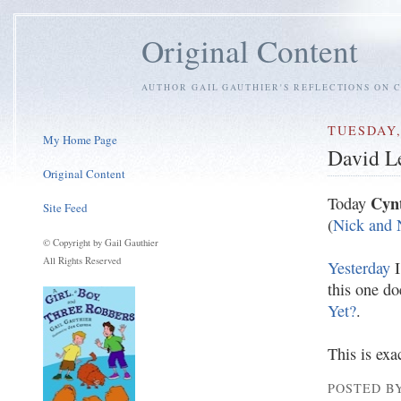
Original Content
AUTHOR GAIL GAUTHIER'S REFLECTIONS ON C
TUESDAY,
My Home Page
David L
Original Content
Cynt
Today
Site Feed
(
Nick and N
© Copyright by Gail Gauthier
All Rights Reserved
Yesterday
I
this one do
Yet?
.
This is exa
POSTED BY