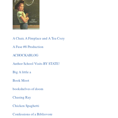
A Chair, A Fireplace and A Tea Cozy
A Fuse #8 Production
ACHOCKABLOG
Author School Visits BY STATE!
Big A little a
Book Moot
bookshelves of doom
Chasing Ray
Chicken Spaghetti
Confessions of a Bibliovore