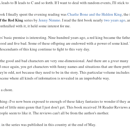
 leads to B leads to C and so forth. If I want to deal with random events, I'll stick to 
ok I finally spent the evening reading was
Charlie Bone and the Hidden King
, the 
f the Red King
series by
Jenny Nimmo
. I read the first book nearly
two years ago
, 
enthralled with it, it held some interest for me.
ies' basic premise is interesting. Nine hundred years ago, a red king became the fathe
 good and five bad. Some of these offspring are endowed with
a
power of some kind.
escendants of this king continue to fight to this very day.
 the good and bad characters are very one-dimensional. And there are a
great
many
d once again, you get characters with funny names and situations that are there pre
ey're odd, not because they need to be in the story. This particular volume includes
scene where all kinds of information is revealed in an improbable way.
 a chore.
 thing--I've now been exposed to enough of these fakey fantasies to wonder if they ar
nd of little mini-genre that I just don't get. This book received 38 Reader Reviews 
ple seem to like it. The reviews can't all be from the author's mother.
k
in the series was published in this country at the end of May.