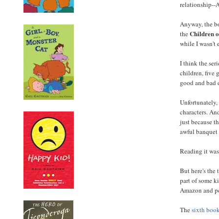
relationship--A
Anyway, the bo
Children o
the
while I wasn't 
I think the ser
children, five
good and bad d
Unfortunately,
characters. An
just because th
awful banquet 
Reading it was
But here's the
part of some ki
Amazon and peo
The
sixth boo