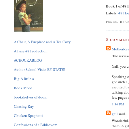
Book 1 of 48
Labels:
48 Ho
POSTED BY GA
3
COMMENT
A Chair, A Fireplace and A Tea Cozy
MotherRea
A Fuse #8 Production
"the review
ACHOCKABLOG
Gail, you 
Author School Visits BY STATE!
Speaking of
Big A little a
got such a 
escorted ba
Book Moot
talking abo
bookshelves of doom
few pages o
9:34 PM
Chasing Ray
gail
said...
Chicken Spaghetti
Wonderful.
Confessions of a Bibliovore
them. A gif