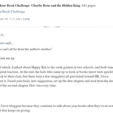
 Hour Book Challenge
Charlie Bone and the Hidden King
:
, 441 pages
ur Book Challenge
IL AT 7:13 AM |
LINK
S:
der
said...
s can't all be from the author's mother."
crack me up.
 which, I talked about Happy Kid to the sixth graders at two schools, and both time
great reaction. At the end, the kids who came up to look at books (most were quick
ck to their class, but there were a few stragglers) all gravitated toward HK. I love
ut it. I used your basic into suggestion, set up the first chapter, and read from the fir
f the second chapter. Gets 'em every time.
 I love bloggers because they continue to talk about your books after they've revi
t that keeps on giving.