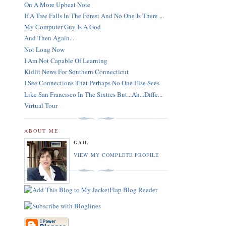
On A More Upbeat Note
If A Tree Falls In The Forest And No One Is There ...
My Computer Guy Is A God
And Then Again...
Not Long Now
I Am Not Capable Of Learning
Kidlit News For Southern Connecticut
I See Connections That Perhaps No One Else Sees
Like San Francisco In The Sixties But...Ah...Diffe...
Virtual Tour
ABOUT ME
GAIL
VIEW MY COMPLETE PROFILE