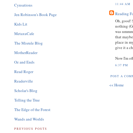
11:44 AM
Cynsations
Reading F
Jen Robinson's Book Page
Oh, good! 
Kids Lit
nothing (G
was ummm...
MetaxuCafe
that maybe
place in my
The Misrule Blog
give it a c
MotherReader
Now I'm off
Oz and Ends
6:37 PM
Read Roger
POST A COM
Readerville
<< Home
Scholar's Blog
Telling the True
The Edge of the Forest
Wands and Worlds
PREVIOUS POSTS