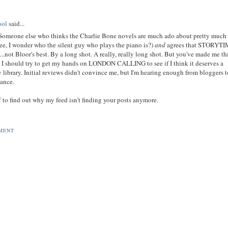
ool
said...
Someone else who thinks the Charlie Bone novels are much ado about pretty much
ee, I wonder who the silent guy who plays the piano is?)
and
agrees that STORYT
not Bloor's best. By a long shot. A really, really long shot. But you've made me t
 I should try to get my hands on LONDON CALLING to see if I think it deserves a
 library. Initial reviews didn't convince me, but I'm hearing enough from bloggers 
hance.
 to find out why my feed isn't finding your posts anymore.
MENT