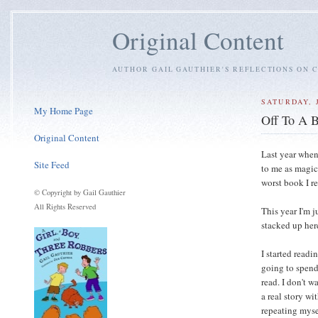
Original Content
AUTHOR GAIL GAUTHIER'S REFLECTIONS ON C
SATURDAY, J
My Home Page
Off To A B
Original Content
Last year when
Site Feed
to me as magica
worst book I re
© Copyright by Gail Gauthier
All Rights Reserved
This year I'm 
stacked up her
I started readi
going to spend
read. I don't w
a real story wi
repeating mysel