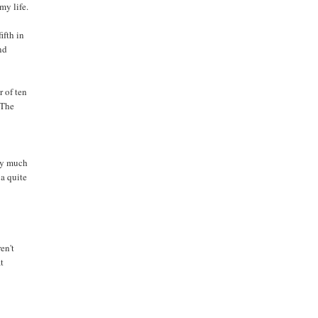
my life.
fifth in
and
r of ten
 The
tty much
 a quite
en't
at