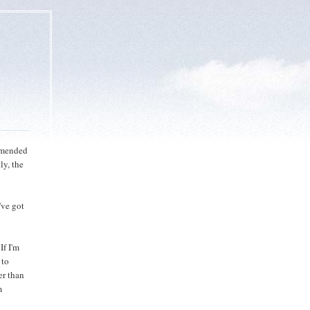
ommended
ly, the
've got
If I'm
 to
er than
m