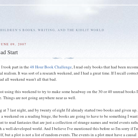
HILDREN'S BOOKS, WRITING, AND THE KIDLIT WORLD
UNE 09, 2007
ad Start
 I took part in the
48 Hour Book Challenge
, I read only books that had been rec
l realism. It was sort of a research weekend, and I had a great time. If I recall correct
ad all weekend wasn't all that bad.
just using this weekend to try to make some headway on the 30 or 40 unread books I
e. Things are not going anywhere near as well.
ng at 7 last night, and by twenty of eight I'd already started two books and given up. 
 a weekend on a reading binge, the books are going to have to be something I want
ant to read fantasies that are just a collection of strange names and weird events rath
th a well-developed world. And I believe I've mentioned this before so I'm sorry if I'
f, but a plot is not a list of random events. The events in a plot must have a causal