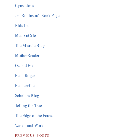
Cynsations
Jen Robinson's Book Page
Kids Lit
MetaxuCafe
The Misrule Blog
MotherReader
Oz and Ends
Read Roger
Readerville
Scholar's Blog
Telling the True
The Edge of the Forest
Wands and Worlds
PREVIOUS POSTS