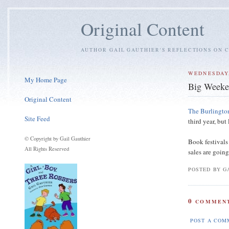
Original Content
AUTHOR GAIL GAUTHIER'S REFLECTIONS ON C
WEDNESDAY,
My Home Page
Big Weeke
Original Content
The Burlingto
Site Feed
third year, but
© Copyright by Gail Gauthier
Book festivals
All Rights Reserved
sales are goin
POSTED BY GA
0
COMMENT
POST A COM