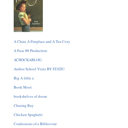
A Chair, A Fireplace and A Tea Cozy
A Fuse #8 Production
ACHOCKABLOG
Author School Visits BY STATE!
Big A little a
Book Moot
bookshelves of doom
Chasing Ray
Chicken Spaghetti
Confessions of a Bibliovore