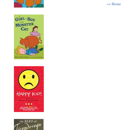
<< Home