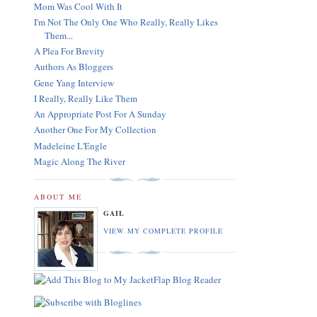
Mom Was Cool With It
I'm Not The Only One Who Really, Really Likes
Them...
A Plea For Brevity
Authors As Bloggers
Gene Yang Interview
I Really, Really Like Them
An Appropriate Post For A Sunday
Another One For My Collection
Madeleine L'Engle
Magic Along The River
ABOUT ME
GAIL
VIEW MY COMPLETE PROFILE