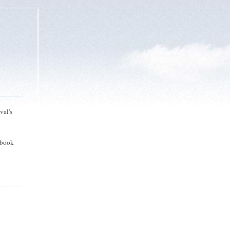
val's
 book