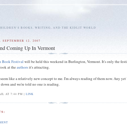
HILDREN'S BOOKS, WRITING, AND THE KIDLIT WORLD
 SEPTEMBER 12, 2007
nd Coming Up In Vermont
n Book Festival
will be held this weekend in Burlington, Vermont. It's only the festi
 look at the
authors
it's attracting.
 seem like a relatively new concept to me. I'm always reading of them now. Any yet
g down and we're told no one is reading.
IL AT 7:44 PM |
LINK
S:
MENT