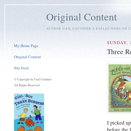
Original Content
AUTHOR GAIL GAUTHIER'S REFLECTIONS ON C
SUNDAY, 
My Home Page
Three R
Original Content
Site Feed
© Copyright by Gail Gauthier
All Rights Reserved
I picked u
before the 