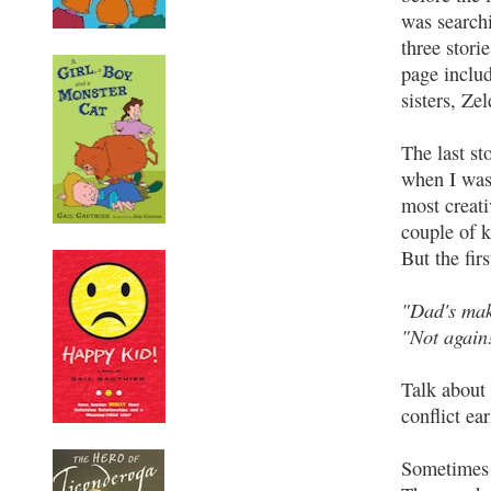
was searchi
three stori
page includ
sisters, Ze
The last s
when I was
most creati
couple of 
But the fir
"Dad's mak
"Not again!
Talk about 
conflict ea
Sometimes I