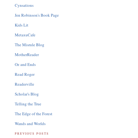
Cynsations
Jen Robinson's Book Page
Kids Lit
MetaxuCafe
The Misrule Blog
MotherReader
Oz and Ends
Read Roger
Readerville
Scholar's Blog
Telling the True
The Edge of the Forest
Wands and Worlds
PREVIOUS POSTS