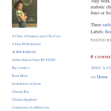
They work b
realistic c
foxes or fr
Three
earl
Labels:
Bo
A Chair, A Fireplace and A Tea Cozy
POSTED BY
A Fuse #8 Production
ACHOCKABLOG
0
COMME
Author School Visits BY STATE!
Big A little a
POST A 
Book Moot
<< Home
bookshelves of doom
Chasing Ray
Chicken Spaghetti
Confessions of a Bibliovore