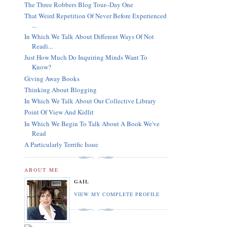
The Three Robbers Blog Tour--Day One
That Weird Repetition Of Never Before Experienced
...
In Which We Talk About Different Ways Of Not
Readi...
Just How Much Do Inquiring Minds Want To
Know?
Giving Away Books
Thinking About Blogging
In Which We Talk About Our Collective Library
Point Of View And Kidlit
In Which We Begin To Talk About A Book We've
Read
A Particularly Terrific Issue
ABOUT ME
GAIL
VIEW MY COMPLETE PROFILE