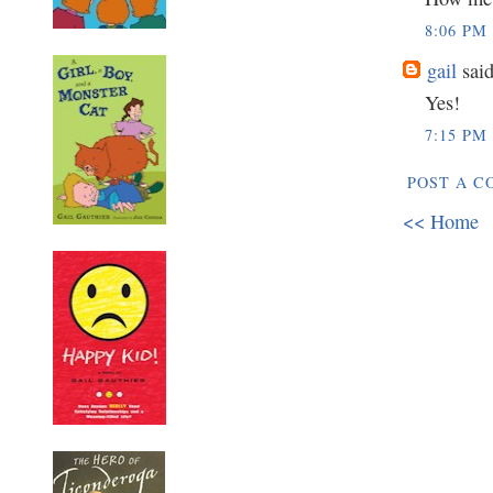
8:06 PM
gail
said
Yes!
7:15 PM
POST A 
<< Home