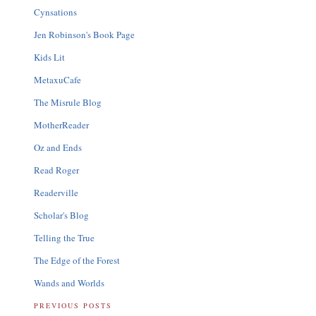
Cynsations
Jen Robinson's Book Page
Kids Lit
MetaxuCafe
The Misrule Blog
MotherReader
Oz and Ends
Read Roger
Readerville
Scholar's Blog
Telling the True
The Edge of the Forest
Wands and Worlds
PREVIOUS POSTS