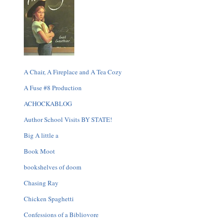
A Chair, A Fireplace and A Tea Cozy
A Fuse #8 Production
ACHOCKABLOG
Author School Visits BY STATE!
Big A little a
Book Moot
bookshelves of doom
Chasing Ray
Chicken Spaghetti
Confessions of a Bibliovore