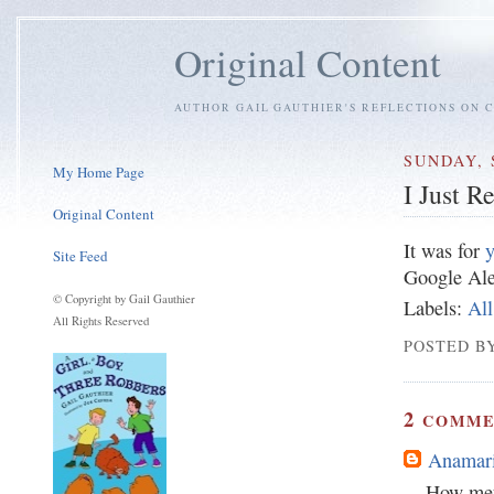
Original Content
AUTHOR GAIL GAUTHIER'S REFLECTIONS ON C
SUNDAY, 
My Home Page
I Just 
Original Content
It was for
y
Site Feed
Google Aler
© Copyright by Gail Gauthier
Labels:
All
All Rights Reserved
POSTED BY
2
COMME
Anamari
How met