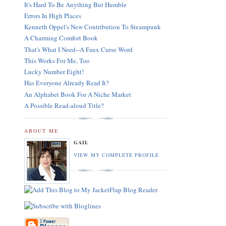
It's Hard To Be Anything But Humble
Errors In High Places
Kenneth Oppel's New Contribution To Steampunk
A Charming Comfort Book
That's What I Need--A Faux Curse Word
This Works For Me, Too
Lucky Number Eight!
Has Everyone Already Read It?
An Alphabet Book For A Niche Market
A Possible Read-aloud Title?
ABOUT ME
GAIL
VIEW MY COMPLETE PROFILE