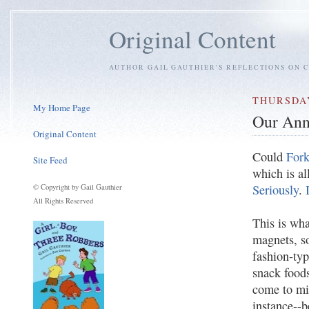
Original Content
AUTHOR GAIL GAUTHIER'S REFLECTIONS ON C
THURSDAY
My Home Page
Our Ann
Original Content
Could
Fork
Site Feed
which is al
Seriously
.
© Copyright by Gail Gauthier
All Rights Reserved
This is wha
magnets, so
fashion-typ
snack food
come to mi
instance--b