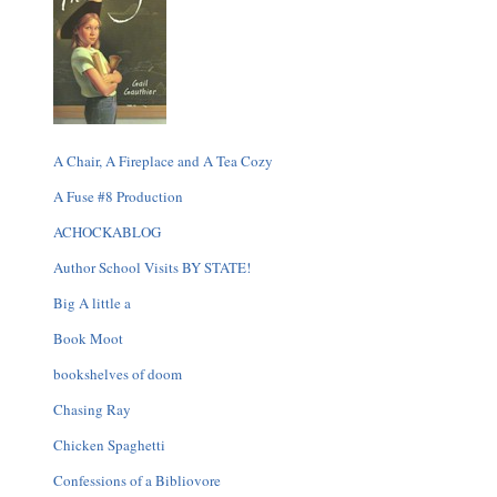
A Chair, A Fireplace and A Tea Cozy
A Fuse #8 Production
ACHOCKABLOG
Author School Visits BY STATE!
Big A little a
Book Moot
bookshelves of doom
Chasing Ray
Chicken Spaghetti
Confessions of a Bibliovore