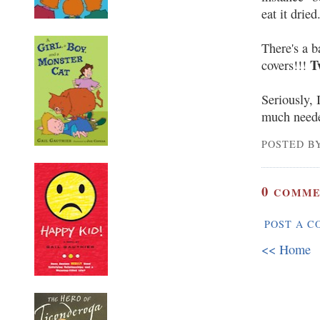
eat it dried
There's a b
T
covers!!!
Seriously, 
much need
POSTED BY
0
COMME
POST A 
<< Home