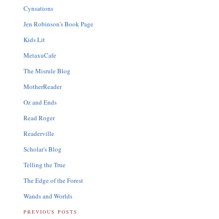
Cynsations
Jen Robinson's Book Page
Kids Lit
MetaxuCafe
The Misrule Blog
MotherReader
Oz and Ends
Read Roger
Readerville
Scholar's Blog
Telling the True
The Edge of the Forest
Wands and Worlds
PREVIOUS POSTS