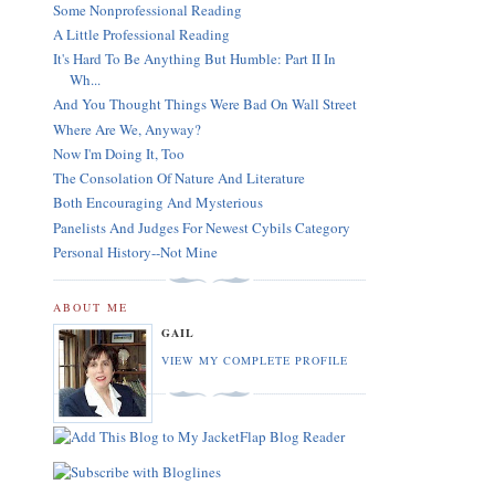
Some Nonprofessional Reading
A Little Professional Reading
It's Hard To Be Anything But Humble: Part II In
Wh...
And You Thought Things Were Bad On Wall Street
Where Are We, Anyway?
Now I'm Doing It, Too
The Consolation Of Nature And Literature
Both Encouraging And Mysterious
Panelists And Judges For Newest Cybils Category
Personal History--Not Mine
ABOUT ME
GAIL
VIEW MY COMPLETE PROFILE