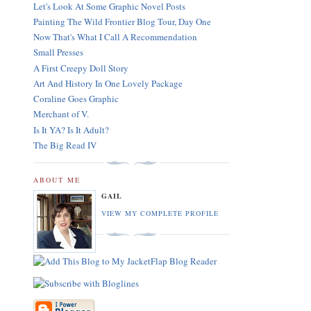
Let's Look At Some Graphic Novel Posts
Painting The Wild Frontier Blog Tour, Day One
Now That's What I Call A Recommendation
Small Presses
A First Creepy Doll Story
Art And History In One Lovely Package
Coraline Goes Graphic
Merchant of V.
Is It YA? Is It Adult?
The Big Read IV
ABOUT ME
GAIL
VIEW MY COMPLETE PROFILE