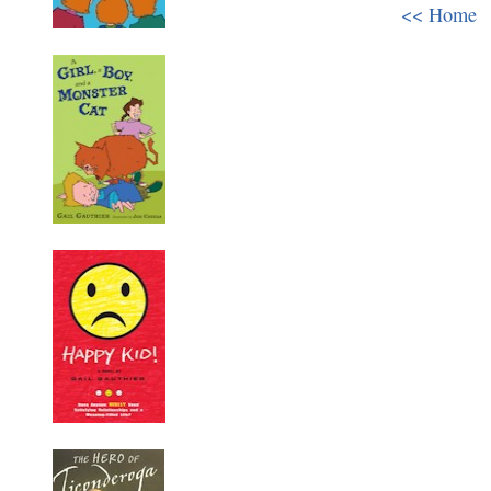
<< Home