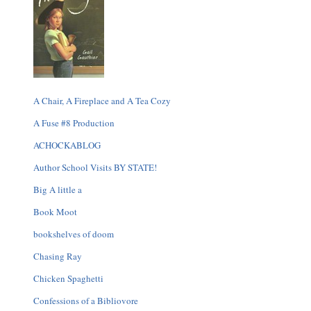
A Chair, A Fireplace and A Tea Cozy
A Fuse #8 Production
ACHOCKABLOG
Author School Visits BY STATE!
Big A little a
Book Moot
bookshelves of doom
Chasing Ray
Chicken Spaghetti
Confessions of a Bibliovore