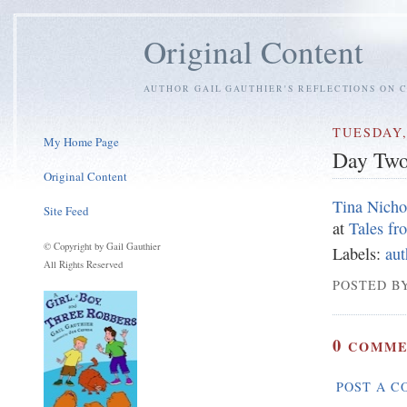
Original Content
AUTHOR GAIL GAUTHIER'S REFLECTIONS ON C
TUESDAY,
My Home Page
Day Tw
Original Content
Tina Nicho
Site Feed
at
Tales f
© Copyright by Gail Gauthier
Labels:
aut
All Rights Reserved
POSTED BY
0
COMME
POST A 