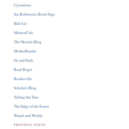
Cynsations
Jen Robinson's Book Page
Kids Lit
MetaxuCafe
The Misrule Blog
MotherReader
Oz and Ends
Read Roger
Readerville
Scholar's Blog
Telling the True
The Edge of the Forest
Wands and Worlds
PREVIOUS POSTS