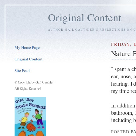
Original Content
AUTHOR GAIL GAUTHIER'S REFLECTIONS ON C
FRIDAY, 
My Home Page
Nature 
Original Content
I spent a c
Site Feed
ear, nose, 
hearing. I'
© Copyright by Gail Gauthier
All Rights Reserved
my time re
In additio
bathroom, 
including 
POSTED BY