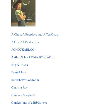
A Chair, A Fireplace and A Tea Cozy
A Fuse #8 Production
ACHOCKABLOG
Author School Visits BY STATE!
Big A little a
Book Moot
bookshelves of doom
Chasing Ray
Chicken Spaghetti
Confessions of a Bibliovore