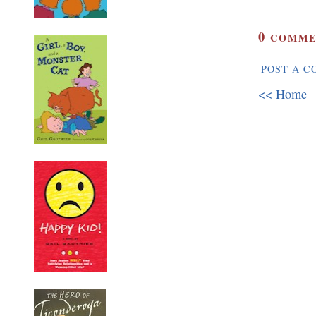
0
COMME
POST A 
<< Home