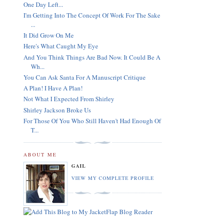
One Day Left...
I'm Getting Into The Concept Of Work For The Sake
...
It Did Grow On Me
Here's What Caught My Eye
And You Think Things Are Bad Now. It Could Be A
Wh...
You Can Ask Santa For A Manuscript Critique
A Plan! I Have A Plan!
Not What I Expected From Shirley
Shirley Jackson Broke Us
For Those Of You Who Still Haven't Had Enough Of
T...
ABOUT ME
GAIL
VIEW MY COMPLETE PROFILE