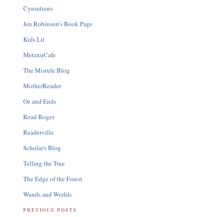
Cynsations
Jen Robinson's Book Page
Kids Lit
MetaxuCafe
The Misrule Blog
MotherReader
Oz and Ends
Read Roger
Readerville
Scholar's Blog
Telling the True
The Edge of the Forest
Wands and Worlds
PREVIOUS POSTS