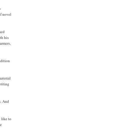
-
of novel
rned
th his
farmers,
edition
aterial
writing
s. And
 like to
re