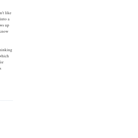
n't like
into a
ows up
 know
thinking
 which
for
s