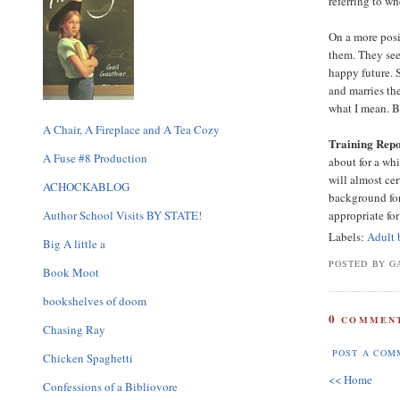
referring to wh
On a more posi
them. They see
happy future. 
and marries th
what I mean. B
A Chair, A Fireplace and A Tea Cozy
Training Repo
A Fuse #8 Production
about for a wh
will almost ce
ACHOCKABLOG
background for
Author School Visits BY STATE!
appropriate for
Labels:
Adult 
Big A little a
POSTED BY GA
Book Moot
bookshelves of doom
0
COMMENT
Chasing Ray
POST A COM
Chicken Spaghetti
<< Home
Confessions of a Bibliovore