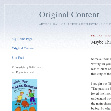
Original Content
AUTHOR GAIL GAUTHIER'S REFLECTIONS ON C
FRIDAY, MAY
My Home Page
Maybe This
Original Content
Site Feed
Some authors w
writing for yo
© Copyright by Gail Gauthier
less tolerant o
All Rights Reserved
thinking of tha
T
I sought out
"The past is a 
loved the line,
understand how 
the main charac
before. So what