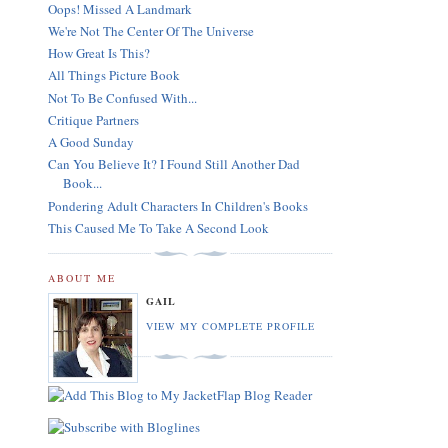
Oops! Missed A Landmark
We're Not The Center Of The Universe
How Great Is This?
All Things Picture Book
Not To Be Confused With...
Critique Partners
A Good Sunday
Can You Believe It? I Found Still Another Dad
Book...
Pondering Adult Characters In Children's Books
This Caused Me To Take A Second Look
ABOUT ME
GAIL
VIEW MY COMPLETE PROFILE