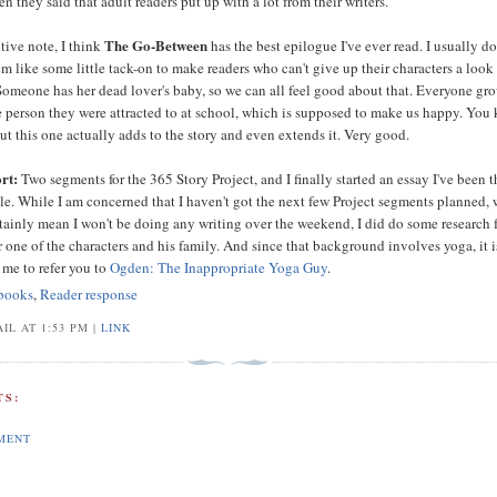
en they said that adult readers put up with a lot from their writers.
The Go-Between
tive note, I think
has the best epilogue I've ever read. I usually do
m like some little tack-on to make readers who can't give up their characters a look 
Someone has her dead lover's baby, so we can all feel good about that. Everyone gr
e person they were attracted to at school, which is supposed to make us happy. You
ut this one actually adds to the story and even extends it. Very good.
rt:
Two segments for the 365 Story Project, and I finally started an essay I've been 
ile. While I am concerned that I haven't got the next few Project segments planned,
rtainly mean I won't be doing any writing over the weekend, I did do some research 
 one of the characters and his family. And since that background involves yoga, it i
 me to refer you to
Ogden: The Inappropriate Yoga Guy
.
books
,
Reader response
IL AT 1:53 PM |
LINK
S:
MENT