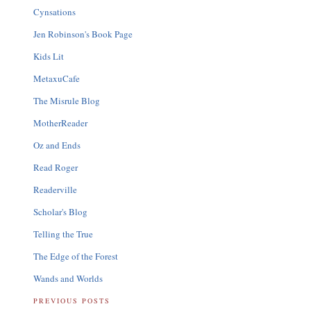
Cynsations
Jen Robinson's Book Page
Kids Lit
MetaxuCafe
The Misrule Blog
MotherReader
Oz and Ends
Read Roger
Readerville
Scholar's Blog
Telling the True
The Edge of the Forest
Wands and Worlds
PREVIOUS POSTS