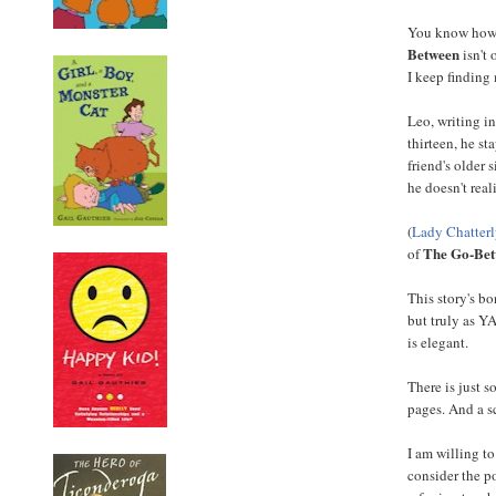
You know how 
Between
isn't 
I keep finding 
Leo, writing i
thirteen, he s
friend's older
he doesn't real
(
Lady Chatterl
The Go-Be
of
This story's b
but truly as Y
is elegant.
There is just 
pages. And a s
I am willing to
consider the po