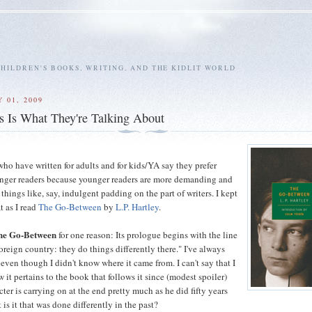
HILDREN'S BOOKS, WRITING, AND THE KIDLIT WORLD
 01, 2009
 Is What They're Talking About
ho have written for adults and for kids/YA say they prefer
unger readers because younger readers are more demanding and
f things like, say, indulgent padding on the part of writers. I kept
t as I read
The Go-Between
by
L.P. Hartley
.
he Go-Between
for one reason: Its prologue begins with the line
foreign country: they do things differently there." I've always
 even though I didn't know where it came from. I can't say that I
it pertains to the book that follows it since (modest spoiler)
ter is carrying on at the end pretty much as he did fifty years
 is it that was done differently in the past?