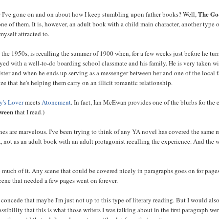
The Go
I've gone on and on about how I keep stumbling upon father books? Well,
one of them. It is, however, an adult book with a child main character, another type 
myself attracted to.
n the 1950s, is recalling the summer of 1900 when, for a few weeks just before he tu
tayed with a well-to-do boarding school classmate and his family. He is very taken wi
 sister and when he ends up serving as a messenger between her and one of the local 
ize that he's helping them carry on an illicit romantic relationship.
y's Lover
meets
Atonement
. In fact, Ian McEwan provides one of the blurbs for the 
tween
that I read.)
ones are marvelous. I've been trying to think of any YA novel has covered the same m
A, not as an adult book with an adult protagonist recalling the experience. And the 
so much of it. Any scene that could be covered nicely in paragraphs goes on for page
cene that needed a few pages went on forever.
 concede that maybe I'm just not up to this type of literary reading. But I would also
ssibility that this is what those writers I was talking about in the first paragraph we