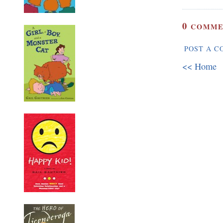
0
COMME
POST A 
<< Home