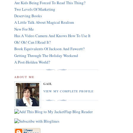
Are Kids Being Forced To Read This Thing?
Two Levels Of Marketing
Deserving Books
A Little Talk About Magical Realism
New For Me
Has A Video Camera And Knows How To Use It
Oh! Oh! Can I Read It?
Book Equivalents Of Jackson And Fawcett?
Getting Through The Holiday Weekend
A Post-Holden World?
ABOUT ME
GAIL
VIEW MY COMPLETE PROFILE