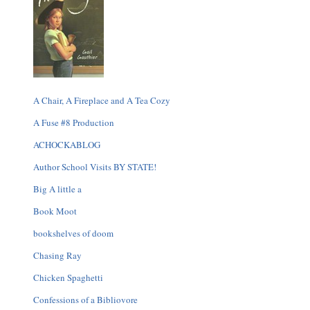
A Chair, A Fireplace and A Tea Cozy
A Fuse #8 Production
ACHOCKABLOG
Author School Visits BY STATE!
Big A little a
Book Moot
bookshelves of doom
Chasing Ray
Chicken Spaghetti
Confessions of a Bibliovore