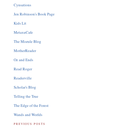
Cynsations
Jen Robinson's Book Page
Kids Lit
MetaxuCafe
The Misrule Blog
MotherReader
Oz and Ends
Read Roger
Readerville
Scholar's Blog
Telling the True
The Edge of the Forest
Wands and Worlds
PREVIOUS POSTS