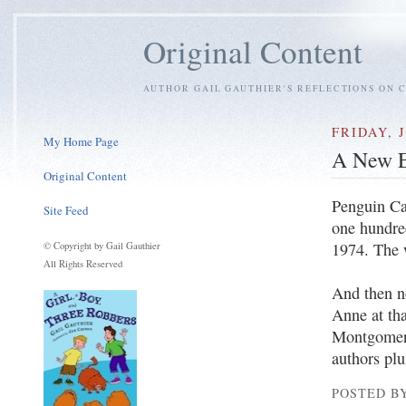
Original Content
AUTHOR GAIL GAUTHIER'S REFLECTIONS ON C
FRIDAY, J
My Home Page
A New E
Original Content
Penguin Ca
Site Feed
one hundred
1974. The 
© Copyright by Gail Gauthier
All Rights Reserved
And then n
Anne at th
Montgomery 
authors plu
POSTED BY