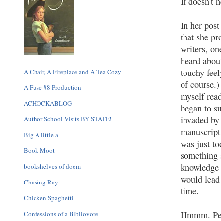
It doesn't 
In her pos
that she pr
writers, on
heard about
touchy feel
A Chair, A Fireplace and A Tea Cozy
of course.)
A Fuse #8 Production
myself rea
ACHOCKABLOG
began to s
invaded by 
Author School Visits BY STATE!
manuscript 
Big A little a
was just to
Book Moot
something s
knowledge
bookshelves of doom
would lead 
Chasing Ray
time.
Chicken Spaghetti
Hmmm. Perh
Confessions of a Bibliovore