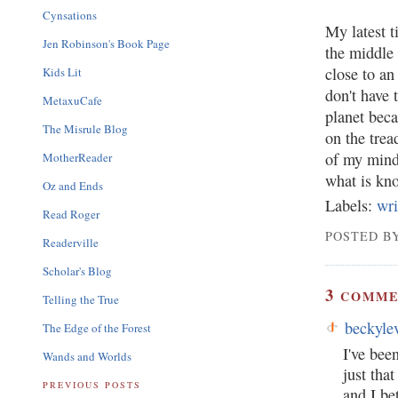
Cynsations
My latest t
Jen Robinson's Book Page
the middle 
close to a
Kids Lit
don't have 
MetaxuCafe
planet beca
The Misrule Blog
on the trea
of my mind,
MotherReader
what is kno
Oz and Ends
Labels:
wri
Read Roger
POSTED BY
Readerville
Scholar's Blog
3
COMME
Telling the True
beckyle
The Edge of the Forest
I've bee
Wands and Worlds
just tha
PREVIOUS POSTS
and I be