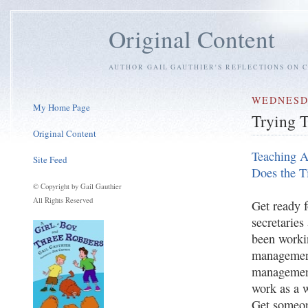
Original Content
AUTHOR GAIL GAUTHIER'S REFLECTIONS ON C
WEDNESDA
My Home Page
Trying 
Original Content
Teaching A
Site Feed
Does the 
© Copyright by Gail Gauthier
All Rights Reserved
Get ready 
secretaries
been worki
management
management
work as a 
Get someon