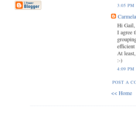
3:05 PM
Carmela
Hi Gail,
I agree 
grouping
efficient
At least
:-)
4:09 PM
POST A 
<< Home