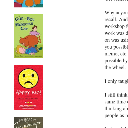
Why anyone
recall. An
workshop fo
work was d
on was usin
you possibl
memo, etc.
possible b
the wheel.
I only tau
I still thi
same time o
thinking ab
people as p