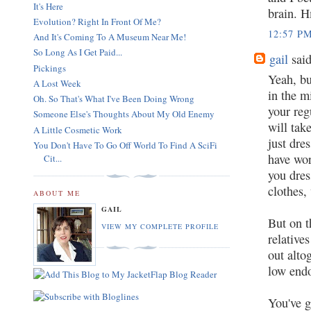
It's Here
brain. 
Evolution? Right In Front Of Me?
12:57 P
And It's Coming To A Museum Near Me!
So Long As I Get Paid...
gail
said
Pickings
Yeah, bu
A Lost Week
in the m
Oh. So That's What I've Been Doing Wrong
your reg
Someone Else's Thoughts About My Old Enemy
will tak
A Little Cosmetic Work
just dre
You Don't Have To Go Off World To Find A SciFi
have wor
Cit...
you dres
clothes,
ABOUT ME
GAIL
But on t
VIEW MY COMPLETE PROFILE
relative
out alto
low endo
You've g