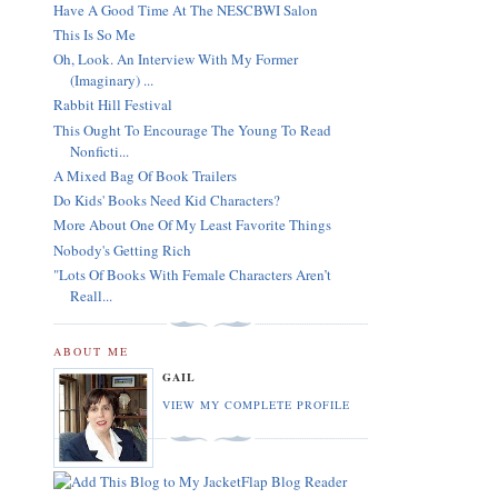
Have A Good Time At The NESCBWI Salon
This Is So Me
Oh, Look. An Interview With My Former
(Imaginary) ...
Rabbit Hill Festival
This Ought To Encourage The Young To Read
Nonficti...
A Mixed Bag Of Book Trailers
Do Kids' Books Need Kid Characters?
More About One Of My Least Favorite Things
Nobody's Getting Rich
"Lots Of Books With Female Characters Aren’t
Reall...
ABOUT ME
GAIL
VIEW MY COMPLETE PROFILE