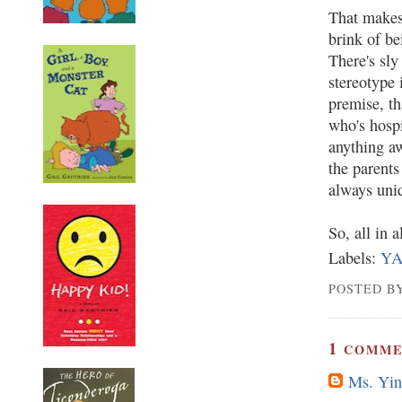
That makes 
brink of be
There's sly
stereotype 
premise, t
who's hosp
anything aw
the parents
always uniq
So, all in a
Labels:
Y
POSTED BY
1
COMME
Ms. Yin