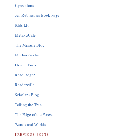
Cynsations
Jen Robinson's Book Page
Kids Lit
MetaxuCafe
The Misrule Blog
MotherReader
Oz and Ends
Read Roger
Readerville
Scholar's Blog
Telling the True
The Edge of the Forest
Wands and Worlds
PREVIOUS POSTS