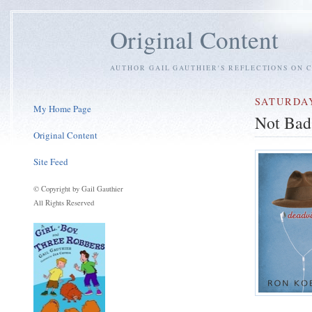
Original Content
AUTHOR GAIL GAUTHIER'S REFLECTIONS ON C
SATURDAY
My Home Page
Not Bad
Original Content
Site Feed
© Copyright by Gail Gauthier
All Rights Reserved