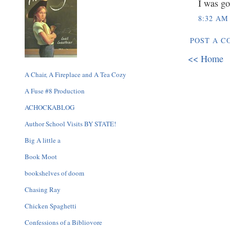
I was go
8:32 AM
POST A 
<< Home
A Chair, A Fireplace and A Tea Cozy
A Fuse #8 Production
ACHOCKABLOG
Author School Visits BY STATE!
Big A little a
Book Moot
bookshelves of doom
Chasing Ray
Chicken Spaghetti
Confessions of a Bibliovore