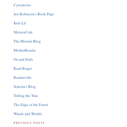
Cynsations
Jen Robinson's Book Page
Kids Lit
MetaxuCafe
The Misrule Blog
MotherReader
Oz and Ends
Read Roger
Readerville
Scholar's Blog
Telling the True
The Edge of the Forest
Wands and Worlds
PREVIOUS POSTS