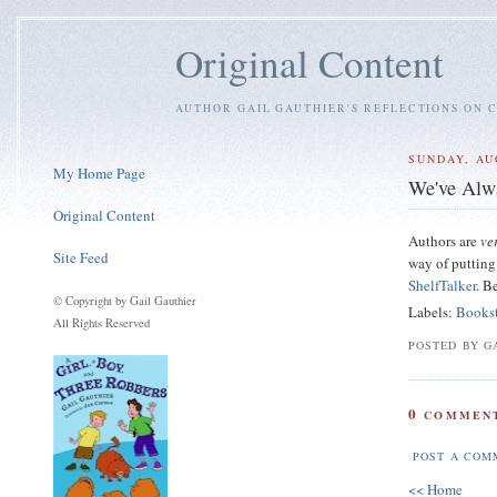
Original Content
AUTHOR GAIL GAUTHIER'S REFLECTIONS ON C
SUNDAY, AU
My Home Page
We've Alw
Original Content
Authors are
ve
Site Feed
way of putting 
ShelfTalker
. B
© Copyright by Gail Gauthier
Labels:
Books
All Rights Reserved
POSTED BY GA
0
COMMENT
POST A COM
<< Home