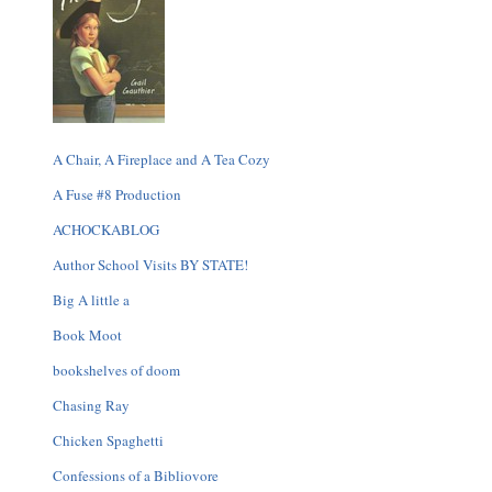
A Chair, A Fireplace and A Tea Cozy
A Fuse #8 Production
ACHOCKABLOG
Author School Visits BY STATE!
Big A little a
Book Moot
bookshelves of doom
Chasing Ray
Chicken Spaghetti
Confessions of a Bibliovore