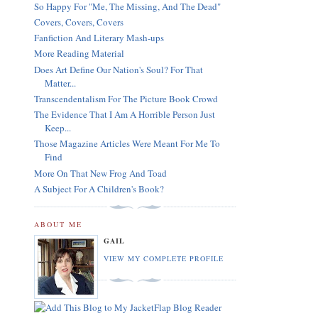
So Happy For "Me, The Missing, And The Dead"
Covers, Covers, Covers
Fanfiction And Literary Mash-ups
More Reading Material
Does Art Define Our Nation's Soul? For That
Matter...
Transcendentalism For The Picture Book Crowd
The Evidence That I Am A Horrible Person Just
Keep...
Those Magazine Articles Were Meant For Me To
Find
More On That New Frog And Toad
A Subject For A Children's Book?
ABOUT ME
GAIL
VIEW MY COMPLETE PROFILE