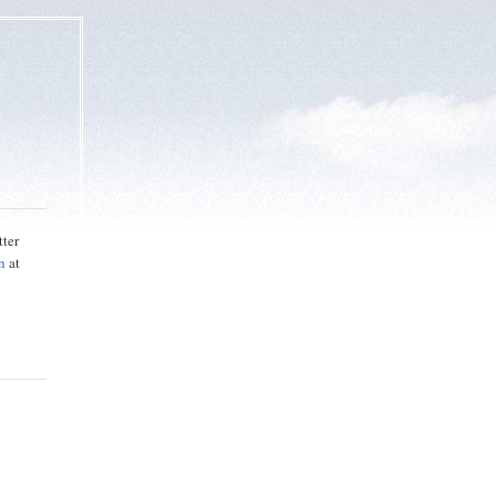
tter
n
at