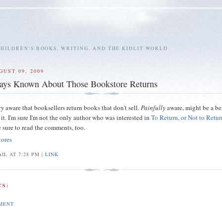
HILDREN'S BOOKS, WRITING, AND THE KIDLIT WORLD
GUST 09, 2009
ays Known About Those Bookstore Returns
ry
aware that booksellers return books that don't sell.
Painfully
aware, might be a be
it. I'm sure I'm not the only author who was interested in
To Return, or Not to Retur
e sure to read the comments, too.
tores
IL AT 7:28 PM |
LINK
S:
MENT