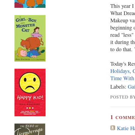
This year I
What Dread
Makeup vari
beginning o
read "less"
it during t
to do that. 
Today's Res
Holidays
,
C
Time With
Labels:
Gai
POSTED BY
1
COMME
Katie 