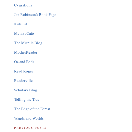
Cynsations
Jen Robinson's Book Page
Kids Lit
MetaxuCafe
The Misrule Blog
MotherReader
Oz and Ends
Read Roger
Readerville
Scholar's Blog
Telling the True
The Edge of the Forest
Wands and Worlds
PREVIOUS POSTS