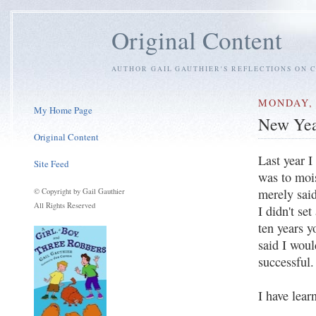
Original Content
AUTHOR GAIL GAUTHIER'S REFLECTIONS ON C
MONDAY, 
My Home Page
New Yea
Original Content
Last year I
Site Feed
was to mois
merely said
© Copyright by Gail Gauthier
All Rights Reserved
I didn't se
ten years y
said I woul
successful.
I have lear