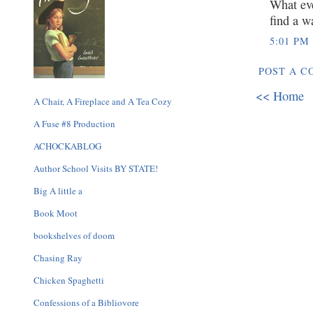
What eve
find a w
5:01 PM
POST A 
<< Home
A Chair, A Fireplace and A Tea Cozy
A Fuse #8 Production
ACHOCKABLOG
Author School Visits BY STATE!
Big A little a
Book Moot
bookshelves of doom
Chasing Ray
Chicken Spaghetti
Confessions of a Bibliovore