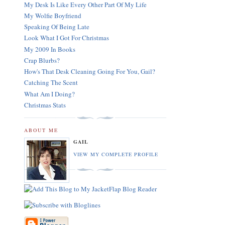
My Desk Is Like Every Other Part Of My Life
My Wolfie Boyfriend
Speaking Of Being Late
Look What I Got For Christmas
My 2009 In Books
Crap Blurbs?
How's That Desk Cleaning Going For You, Gail?
Catching The Scent
What Am I Doing?
Christmas Stats
ABOUT ME
GAIL
VIEW MY COMPLETE PROFILE