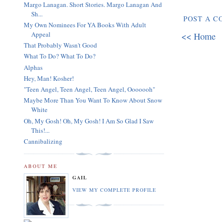
Margo Lanagan. Short Stories. Margo Lanagan And
Sh...
POST A 
My Own Nominees For YA Books With Adult
Appeal
<< Home
That Probably Wasn't Good
What To Do? What To Do?
Alphas
Hey, Man! Kosher!
"Teen Angel, Teen Angel, Teen Angel, Ooooooh"
Maybe More Than You Want To Know About Snow
White
Oh, My Gosh! Oh, My Gosh! I Am So Glad I Saw
This!...
Cannibalizing
ABOUT ME
GAIL
VIEW MY COMPLETE PROFILE