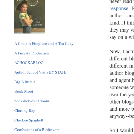
never read
response
. 
author...an
kind...I th
they may ve
say on a wi
A Chair, A Fireplace and A Tea Cozy
Now, I actu
A Fuse #8 Production
different b
ACHOCKABLOG
different i
author blog
Author School Visits BY STATE!
and agent b
Big A little a
someone wh
Book Moot
over the ye
other blog
bookshelves of doom
and more bl
Chasing Ray
anyway--bei
Chicken Spaghetti
So I would 
Confessions of a Bibliovore