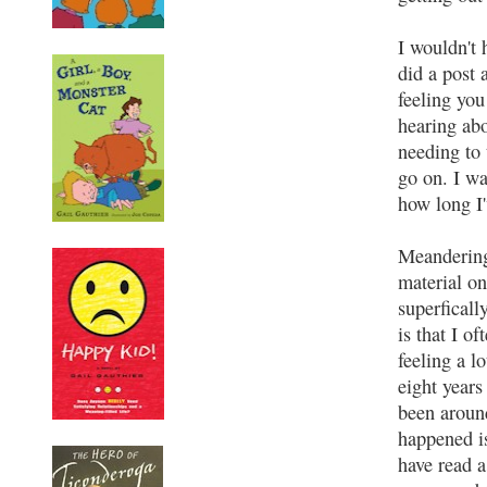
I wouldn't 
did a post 
feeling you
hearing abo
needing to 
go on. I wa
how long I'
Meandering 
material on
superficall
is that I o
feeling a l
eight years
been around
happened is 
have read 