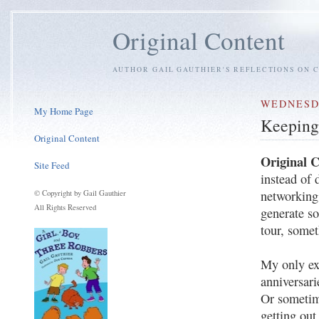
Original Content
AUTHOR GAIL GAUTHIER'S REFLECTIONS ON C
WEDNESDA
My Home Page
Keeping
Original Content
Original 
Site Feed
instead of 
networking 
© Copyright by Gail Gauthier
All Rights Reserved
generate s
tour, some
My only ex
anniversar
Or sometim
getting out