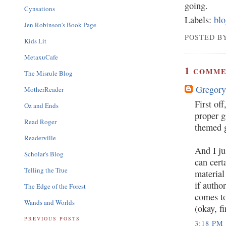
going.
Cynsations
Labels:
blo
Jen Robinson's Book Page
POSTED BY
Kids Lit
MetaxuCafe
1
COMME
The Misrule Blog
Gregory
MotherReader
First of
Oz and Ends
proper g
Read Roger
themed g
Readerville
And I ju
Scholar's Blog
can cert
Telling the True
material
if autho
The Edge of the Forest
comes to
Wands and Worlds
(okay, f
PREVIOUS POSTS
3:18 PM