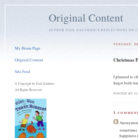
Original Content
AUTHOR GAIL GAUTHIER'S REFLECTIONS ON C
TUESDAY, D
My Home Page
Christmas P
Original Content
Site Feed
I planned to c
forgot both tim
© Copyright by Gail Gauthier
All Rights Reserved
POSTED BY GA
1
COMMENT
Anonymou
sometimes 
happiness 