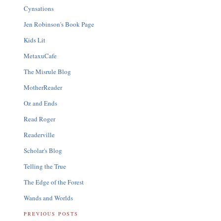
Cynsations
Jen Robinson's Book Page
Kids Lit
MetaxuCafe
The Misrule Blog
MotherReader
Oz and Ends
Read Roger
Readerville
Scholar's Blog
Telling the True
The Edge of the Forest
Wands and Worlds
PREVIOUS POSTS