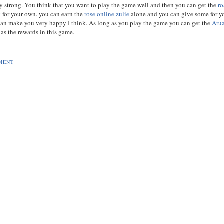
ry strong. You think that you want to play the game well and then you can get the
ro
y
for your own. you can earn the
rose online zulie
alone and you can give some for y
t can make you very happy I think. As long as you play the game you can get the
Aru
as the rewards in this game.
MENT