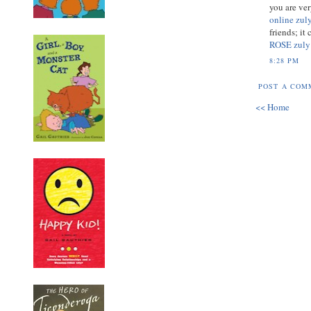
you are ve
online zul
friends; i
ROSE zuly
8:28 PM
POST A COM
<< Home