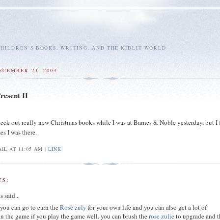
HILDREN'S BOOKS, WRITING, AND THE KIDLIT WORLD
ECEMBER 23, 2003
resent II
heck out really new Christmas books while I was at Barnes & Noble yesterday, but I f
es I was there.
IL AT 11:05 AM |
LINK
S:
s
said...
you can go to earn the
Rose zuly
for your own life and you can also get a lot of
in the game if you play the game well. you can brush the
rose zulie
to upgrade and 