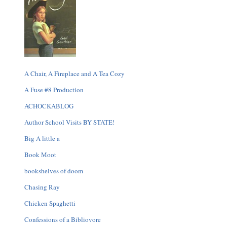
A Chair, A Fireplace and A Tea Cozy
A Fuse #8 Production
ACHOCKABLOG
Author School Visits BY STATE!
Big A little a
Book Moot
bookshelves of doom
Chasing Ray
Chicken Spaghetti
Confessions of a Bibliovore