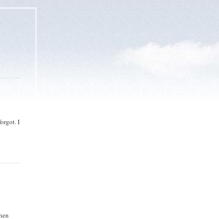
orgot. I
then