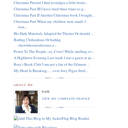
Christmas Present I find nostalgia a little borin...
Christmas Past III I have tried three times to p...
Christmas Past II Another Christmas book I bought...
Christmas Past When my children were small, I
wou...
His Dark Materials Adapted for Theater Or should ...
Barfing Chihuahuas Or barfing
chewwhooeewhooees a...
Power To The People...er...Cows! While mulling ov...
A Highbrow Evening Last week I was a guest at an ...
Rory's Book Club I am not a fan of the Gilmore ...
My Heart Is Breaking... ...over Joey Pigza Swal...
ABOUT ME
GAIL
VIEW MY COMPLETE PROFILE