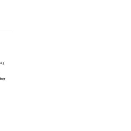
ing.
d
ying