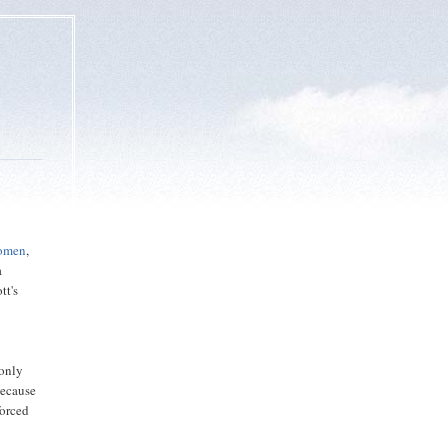
Women
,
a
tt's
 only
because
forced