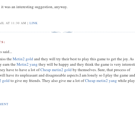
t it was an interesting suggestion, anyway.
IL AT 11:30 AM |
LINK
S:
s
said...
miss the
Metin2 gold
and they will try their best to play this game to get the joy. As
ey earn the
Metin2 yang
they will be happy and they think the game is very interest
hey have to have a lot of
Cheap metin2 gold
by themselves. Sure, that process of
ill have its unpleasant and disagreeable aspects.I am lonely so I play the game an
2 gold
to give my friends. They also give me a lot of
Cheap metin2 yang
while pla
MENT