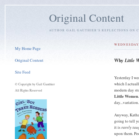
Original Content
AUTHOR GAIL GAUTHIER'S REFLECTIONS ON C
WEDNESDAY,
My Home Page
Why
Little
Original Content
Site Feed
Yesterday I we
which I actual
© Copyright by Gail Gauthier
modern day sto
All Rights Reserved
Little Women
day...variation
Anyway, Kathar
going to tell 
it is
rarely tau
upon them. Pe