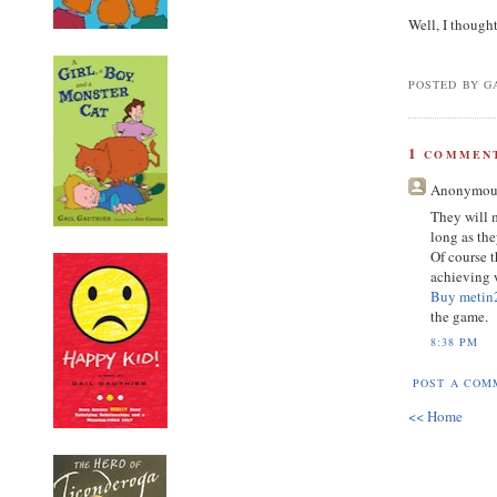
Well, I though
POSTED BY GA
1
COMMENT
Anonymou
They will 
long as th
Of course t
achieving w
Buy metin
the game.
8:38 PM
POST A COM
<< Home