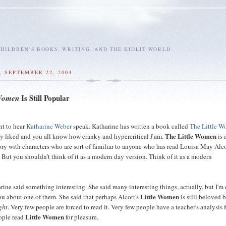
HILDREN'S BOOKS, WRITING, AND THE KIDLIT WORLD
 SEPTEMBER 22, 2004
Is Still Popular
 Women
nt to hear
Katharine Weber
speak. Katharine has written a book called
The Little 
The Little Women
ly liked and you all know how cranky and hypercritical
I
am.
is 
ry with characters who are sort of familiar to anyone who has read Louisa May Alco
. But you shouldn't think of it as a modern day version. Think of it as a modern
.
ine said something interesting. She said many interesting things, actually, but I'm
Little Women
you about one of them. She said that perhaps Alcott's
is still beloved 
ght
. Very few people are forced to read it. Very few people have a teacher's analysis 
Little Women
ople read
for pleasure.