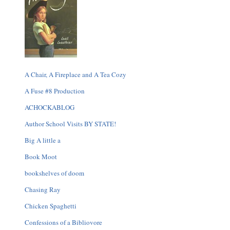
A Chair, A Fireplace and A Tea Cozy
A Fuse #8 Production
ACHOCKABLOG
Author School Visits BY STATE!
Big A little a
Book Moot
bookshelves of doom
Chasing Ray
Chicken Spaghetti
Confessions of a Bibliovore