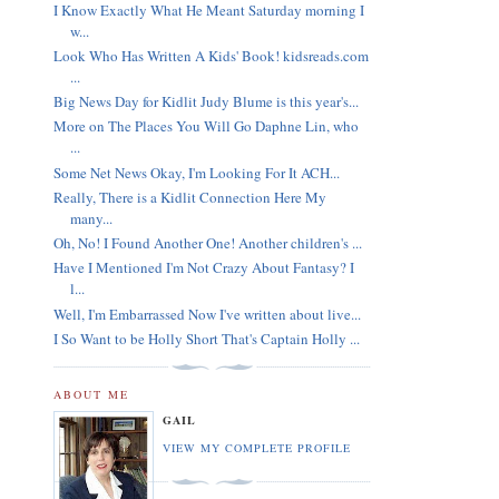
I Know Exactly What He Meant Saturday morning I
w...
Look Who Has Written A Kids' Book! kidsreads.com
...
Big News Day for Kidlit Judy Blume is this year's...
More on The Places You Will Go Daphne Lin, who
...
Some Net News Okay, I'm Looking For It ACH...
Really, There is a Kidlit Connection Here My
many...
Oh, No! I Found Another One! Another children's ...
Have I Mentioned I'm Not Crazy About Fantasy? I
l...
Well, I'm Embarrassed Now I've written about live...
I So Want to be Holly Short That's Captain Holly ...
ABOUT ME
GAIL
VIEW MY COMPLETE PROFILE