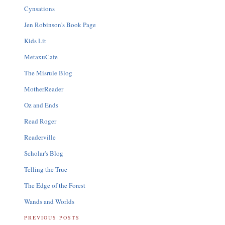
Cynsations
Jen Robinson's Book Page
Kids Lit
MetaxuCafe
The Misrule Blog
MotherReader
Oz and Ends
Read Roger
Readerville
Scholar's Blog
Telling the True
The Edge of the Forest
Wands and Worlds
PREVIOUS POSTS