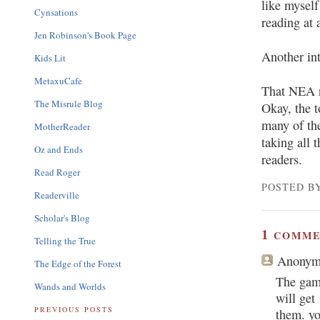
like myself
Cynsations
reading at 
Jen Robinson's Book Page
Another int
Kids Lit
MetaxuCafe
That NEA r
The Misrule Blog
Okay, the t
many of the
MotherReader
taking all t
Oz and Ends
readers.
Read Roger
POSTED BY
Readerville
Scholar's Blog
1
COMME
Telling the True
Anonym
The Edge of the Forest
The gam
Wands and Worlds
will get
PREVIOUS POSTS
them. yo