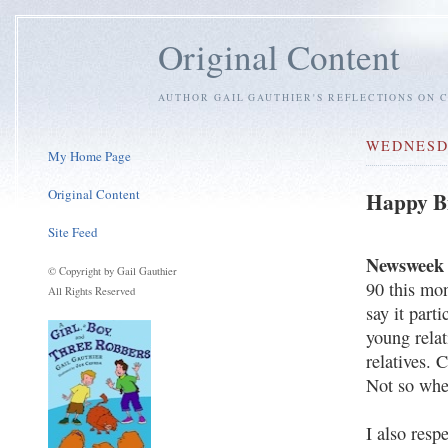
Original Content
AUTHOR GAIL GAUTHIER'S REFLECTIONS ON C
WEDNESDA
My Home Page
Original Content
Happy Bi
Site Feed
Newsweek
© Copyright by Gail Gauthier
90 this mon
All Rights Reserved
say it part
young rela
relatives. 
Not so whe
I also resp