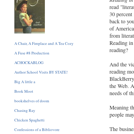
read "liter
30 percent 
back to yo
of American
from litera
Reading in
A Chair, A Fireplace and A Tea Cozy
reading?
A Fuse #8 Production
ACHOCKABLOG
And the vi
reading mo
Author School Visits BY STATE!
BlackBerry
Big A little a
the Web. As
Book Moot
needs of th
bookshelves of doom
Meaning th
Chasing Ray
people may 
Chicken Spaghetti
The busines
Confessions of a Bibliovore