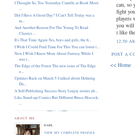
I Thought So, Too Yesterday Camille at Book Moot
can, so 
...
fight yo
Did I Have A Good Day? I Can't Tell Today was a
players 
m...
you will
And Another Reason For The Young To Read
i like t
Classics ...
It's That Time Again Yes, boys and girls, the fi...
12:50 A
I Wish I Could Find Time For This You can listen t...
Now I Wish I Knew More About Fantasy While I
POST A 
was t...
<< Home
The Edge of the Forest The new issue of The Edge
o...
Updates Back on March 5 I talked about Defining
Du...
A Self-Publishing Success Story I enjoy stories ab...
Like Stand-up Comics But Different Bruce Hiscock,
...
ABOUT ME
GAIL
VIEW MY COMPLETE PROFILE