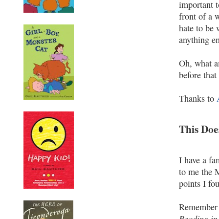
important t
front of a 
hate to be 
anything en
Oh, what am
before that
Thanks to
This Doe
I have a f
to me the M
points I fo
Remember 
Reading in