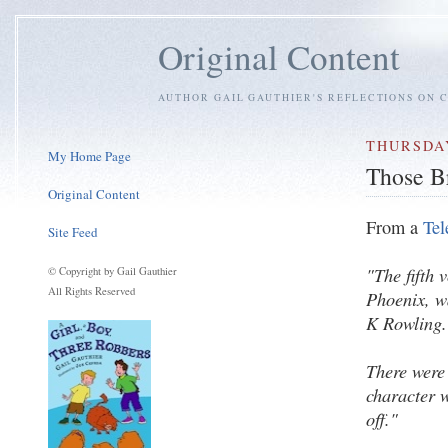
Original Content
AUTHOR GAIL GAUTHIER'S REFLECTIONS ON C
THURSDAY
My Home Page
Those B
Original Content
From a
Tel
Site Feed
"The fifth 
© Copyright by Gail Gauthier
All Rights Reserved
Phoenix, w
K Rowling.
There were 
character w
off."