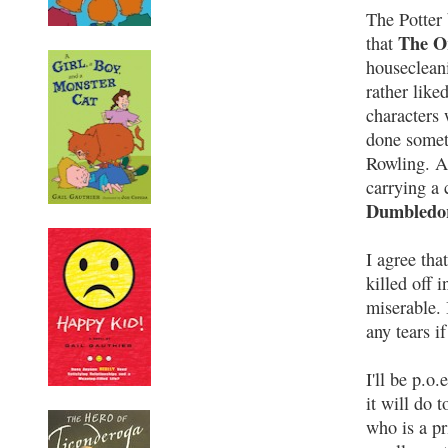
The Potter 
The Or
that
housecleani
rather like
characters
done somet
Rowling. A
carrying a 
Dumbledor
I agree tha
killed off 
miserable. 
any tears i
I'll be p.o
it will do 
who is a pr