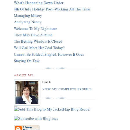
What's Happening Down Under
4th Of July Holiday Post--Working All The Time
Managing Misery
Analyzing Nancy
Welcome To My Nightmare
They May Have A Point
The Betting Window Is Closed
Will Gail Meet Her Goal Today?
Cannot Be Folded, Stapled, However It Goes
Staying On Task
ABOUT ME
GAIL
VIEW MY COMPLETE PROFILE