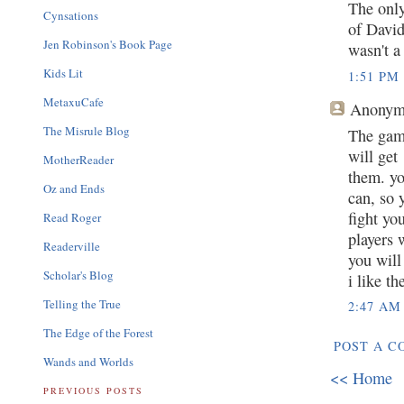
The only
Cynsations
of David
Jen Robinson's Book Page
wasn't a
Kids Lit
1:51 PM
MetaxuCafe
Anonym
The Misrule Blog
The gam
will get
MotherReader
them. yo
Oz and Ends
can, so 
fight yo
Read Roger
players 
Readerville
you will
Scholar's Blog
i like t
Telling the True
2:47 AM
The Edge of the Forest
POST A 
Wands and Worlds
<< Home
PREVIOUS POSTS