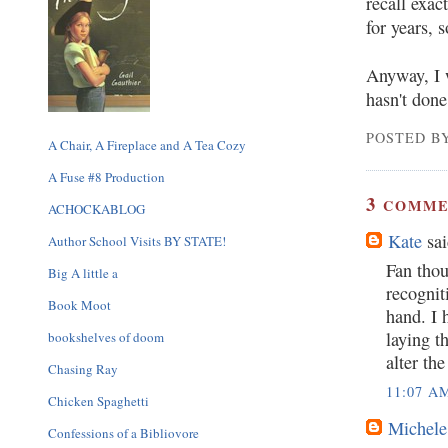
recall exac
for years, 
Anyway, I w
hasn't don
POSTED BY
A Chair, A Fireplace and A Tea Cozy
A Fuse #8 Production
3
COMME
ACHOCKABLOG
Kate
sai
Author School Visits BY STATE!
Fan thou
Big A little a
recogniti
Book Moot
hand. I 
laying t
bookshelves of doom
alter th
Chasing Ray
11:07 A
Chicken Spaghetti
Michele
Confessions of a Bibliovore