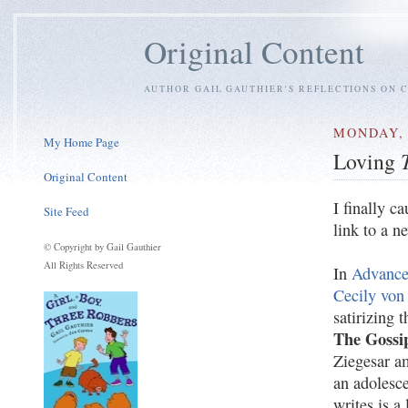
Original Content
AUTHOR GAIL GAUTHIER'S REFLECTIONS ON C
MONDAY, 
My Home Page
Loving
Original Content
I finally c
Site Feed
link to a n
© Copyright by Gail Gauthier
All Rights Reserved
In
Advance
Cecily von
satirizing 
The Gossi
Ziegesar am
an adolesce
writes is a