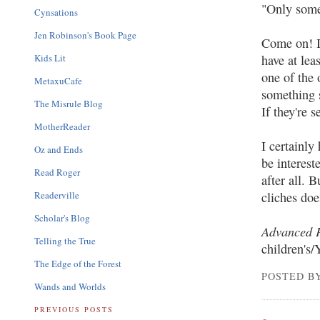
"Only someo
Cynsations
Jen Robinson's Book Page
Come on! I
Kids Lit
have at lea
one of the 
MetaxuCafe
something s
The Misrule Blog
If they're 
MotherReader
I certainl
Oz and Ends
be interest
Read Roger
after all. B
Readerville
cliches doe
Scholar's Blog
Advanced 
Telling the True
children's/
The Edge of the Forest
POSTED BY
Wands and Worlds
PREVIOUS POSTS