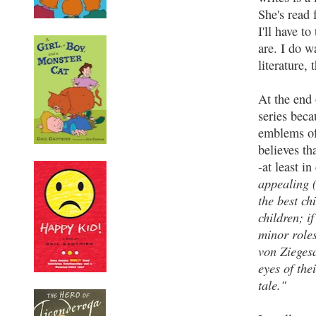
She's read 
I'll have t
are. I do w
literature,
At the end
series beca
emblems of 
believes th
-at least in
appealing (
the best ch
children; if
minor roles
von Ziegesa
eyes of the
tale."