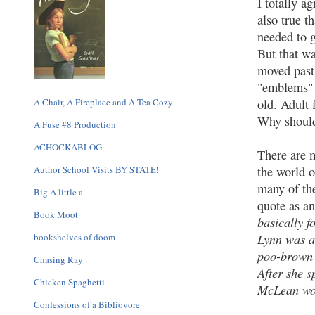
I totally ag
also true t
needed to g
But that wa
moved past 
"emblems" i
A Chair, A Fireplace and A Tea Cozy
old. Adult 
Why should 
A Fuse #8 Production
ACHOCKABLOG
There are m
Author School Visits BY STATE!
the world o
many of the
Big A little a
quote as a
Book Moot
basically f
Lynn was a
bookshelves of doom
poo-brown 
Chasing Ray
After she 
Chicken Spaghetti
McLean wou
Confessions of a Bibliovore