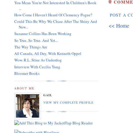
0
COMME
You Mean You're Not Interested In Children's Book
...
How Come I Haven't Heard Of Clemency Pogue?
POST A 
Could This Be Why We Chase After The Shiny And
<< Home
New...
Suzanne Collins Has Been Working
So True, So True. And Yet...
The Way Things Are
All Canada, All Day, With Kenneth Oppel
Wow. R.L. Stine As Underdog
Interview With Cecilia Yung
Bloomer Books
ABOUT ME
GAIL
VIEW MY COMPLETE PROFILE