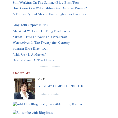
Still Working On The Summer Blog Blast Tour
How Come One Writer Shines And Another Doesn't?
A Former Cyblist Makes The Longlist For Guardian
P...
Blog Tour Opportunities
Ah, What We Learn On Blog Blast Tours
Yikes! I Have To Work This Weekend!
Werewolves In The Twenty-first Century
Summer Blog Blast Tour
"This Guy Is A Master."
Overwhelmed At The Library
ABOUT ME
GAIL
VIEW MY COMPLETE PROFILE