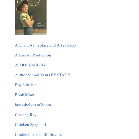
A Chair, A Fireplace and A Tea Cozy
A Fuse #8 Production
ACHOCKABLOG
Author School Visits BY STATE!
Big A little a
Book Moot
bookshelves of doom
Chasing Ray
Chicken Spaghetti
Confessions of a Bibliovore