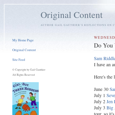
Original Content
AUTHOR GAIL GAUTHIER'S REFLECTIONS ON C
WEDNESDA
My Home Page
Do You 
Original Content
Sam Riddl
Site Feed
I have an a
© Copyright by Gail Gauthier
All Rights Reserved
Here's the 
June 30
Sa
July 1
Seve
July 2
Jen 
July 3
Big 
tour, so it