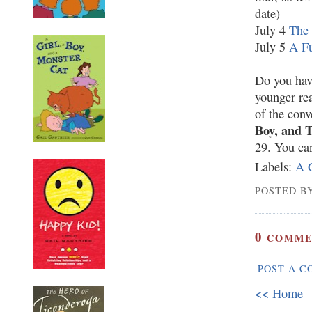
date)
July 4
The 
July 5
A Fu
Do you hav
younger rea
of the con
Boy, and 
29. You ca
Labels:
A G
POSTED BY
0
COMME
POST A 
<< Home