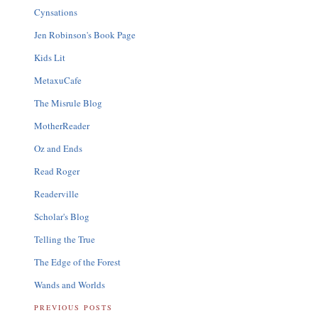
Cynsations
Jen Robinson's Book Page
Kids Lit
MetaxuCafe
The Misrule Blog
MotherReader
Oz and Ends
Read Roger
Readerville
Scholar's Blog
Telling the True
The Edge of the Forest
Wands and Worlds
PREVIOUS POSTS