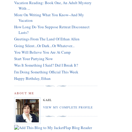
Vacation Reading: Book One, An Adult Mystery
With ...
More On Writing What You Know--And My
Vacation
How Long Do You Suppose Retreat Disconnect
Lasts?
Greetings From The Land Of Ethan Allen
Going Silent...Or Dark...Or Whatever...
You Will Believe You Are At Camp
Start Your Partying Now
Was It Something I Said? Did I Break It?
I'm Doing Something Official This Week
Happy Birthday, Ethan
ABOUT ME
GAIL
VIEW MY COMPLETE PROFILE