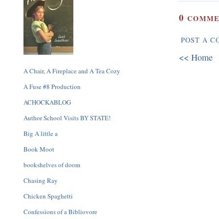
0
COMME
POST A 
<< Home
A Chair, A Fireplace and A Tea Cozy
A Fuse #8 Production
ACHOCKABLOG
Author School Visits BY STATE!
Big A little a
Book Moot
bookshelves of doom
Chasing Ray
Chicken Spaghetti
Confessions of a Bibliovore