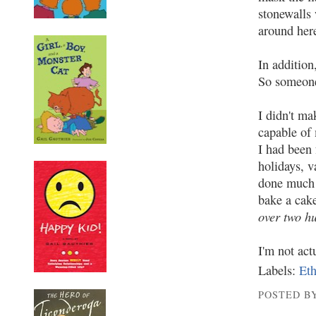
stonewalls 
around here
In addition
So someone 
I didn't ma
capable of 
I had been 
holidays, v
done much w
bake a cak
over two h
I'm not act
Labels:
Eth
POSTED BY