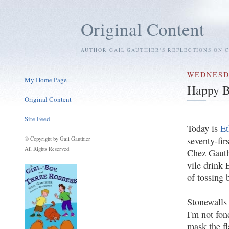
Original Content
AUTHOR GAIL GAUTHIER'S REFLECTIONS ON C
WEDNESDA
My Home Page
Happy B
Original Content
Site Feed
Today is
Et
seventy-fir
© Copyright by Gail Gauthier
All Rights Reserved
Chez Gauth
vile drink 
of tossing 
Stonewalls
I'm not fon
mask the fl