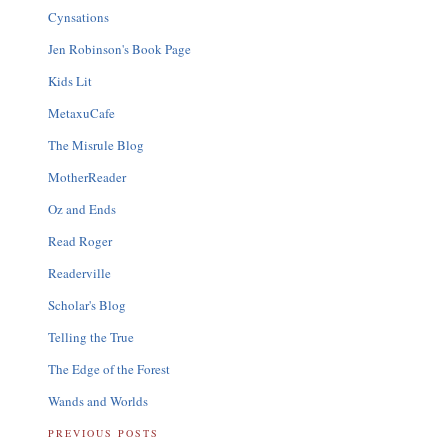
Cynsations
Jen Robinson's Book Page
Kids Lit
MetaxuCafe
The Misrule Blog
MotherReader
Oz and Ends
Read Roger
Readerville
Scholar's Blog
Telling the True
The Edge of the Forest
Wands and Worlds
PREVIOUS POSTS