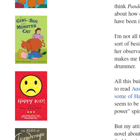
Pande
think
about how e
have been i
I'm not all
sort of bes
her observa
makes me f
drummer.
All this bu
to read
Aus
some of Ha
seem to be 
power" spin
But my att
novel abou