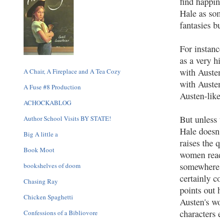
find happin
Hale as som
fantasies 
For instanc
as a very 
with Austen
A Chair, A Fireplace and A Tea Cozy
with Auste
A Fuse #8 Production
Austen-like
ACHOCKABLOG
But unless 
Author School Visits BY STATE!
Hale doesn'
Big A little a
raises the 
Book Moot
women reade
somewhere 
bookshelves of doom
certainly c
Chasing Ray
points out
Chicken Spaghetti
Austen's wo
characters 
Confessions of a Bibliovore