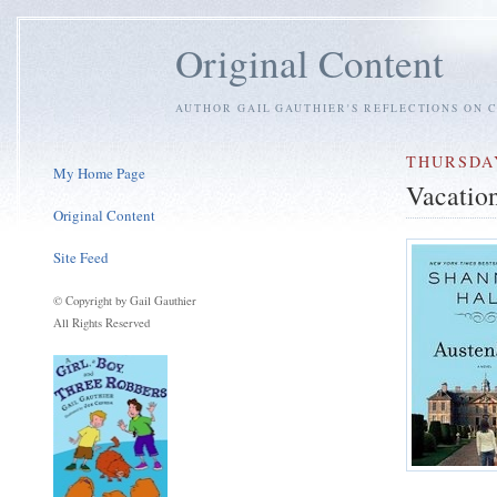
Original Content
AUTHOR GAIL GAUTHIER'S REFLECTIONS ON C
THURSDAY
My Home Page
Vacatio
Original Content
Site Feed
© Copyright by Gail Gauthier
All Rights Reserved