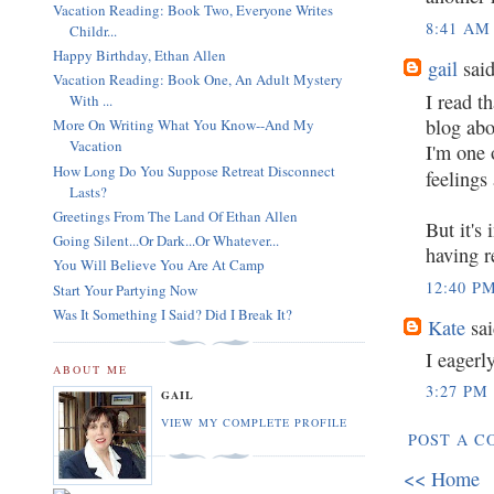
Vacation Reading: Book Two, Everyone Writes
8:41 AM
Childr...
Happy Birthday, Ethan Allen
gail
said
Vacation Reading: Book One, An Adult Mystery
I read t
With ...
blog abo
More On Writing What You Know--And My
Vacation
I'm one 
How Long Do You Suppose Retreat Disconnect
feelings
Lasts?
Greetings From The Land Of Ethan Allen
But it's
Going Silent...Or Dark...Or Whatever...
having r
You Will Believe You Are At Camp
12:40 P
Start Your Partying Now
Was It Something I Said? Did I Break It?
Kate
sai
I eagerl
ABOUT ME
3:27 PM
GAIL
VIEW MY COMPLETE PROFILE
POST A 
<< Home