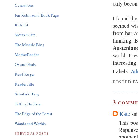
only becom
Cynsations
Jen Robinson's Book Page
I found the
seemed wis
Kids Lit
from her Au
MetaxuCafe
thinking. B
The Misrule Blog
Austenlan
world. It 
MotherReader
interesting 
Oz and Ends
Labels:
Ad
Read Roger
POSTED BY
Readerville
Scholar's Blog
3
COMME
Telling the True
Kate
sai
The Edge of the Forest
This pos
Wands and Worlds
Rapunzel
PREVIOUS POSTS
another 