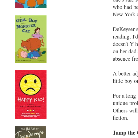
who had bee
New York an
DeKeyser sh
reading, I
doesn't Y 
on her dad'
absence fro
A better ad
little boy o
For a long
unique pro
Others will
fiction.
Jump the 