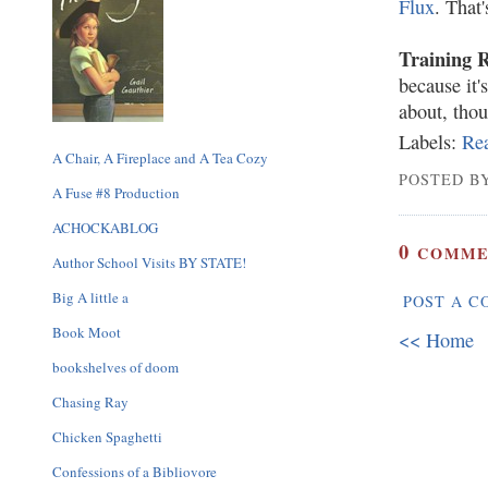
Flux
. That
Training 
because it'
about, tho
Labels:
Re
A Chair, A Fireplace and A Tea Cozy
POSTED BY
A Fuse #8 Production
ACHOCKABLOG
0
COMME
Author School Visits BY STATE!
Big A little a
POST A 
Book Moot
<< Home
bookshelves of doom
Chasing Ray
Chicken Spaghetti
Confessions of a Bibliovore