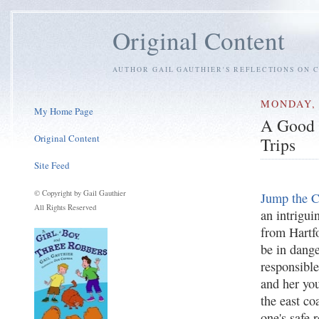
Original Content
AUTHOR GAIL GAUTHIER'S REFLECTIONS ON C
MONDAY, 
My Home Page
A Good 
Original Content
Trips
Site Feed
© Copyright by Gail Gauthier
Jump the C
All Rights Reserved
an intrigui
from Hartfo
be in dange
responsible
and her yo
the east coa
one's safe 