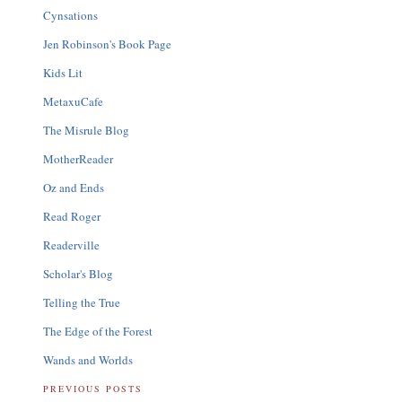
Cynsations
Jen Robinson's Book Page
Kids Lit
MetaxuCafe
The Misrule Blog
MotherReader
Oz and Ends
Read Roger
Readerville
Scholar's Blog
Telling the True
The Edge of the Forest
Wands and Worlds
PREVIOUS POSTS