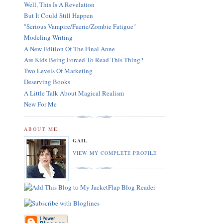
Well, This Is A Revelation
But It Could Still Happen
"Serious Vampire/Faerie/Zombie Fatigue"
Modeling Writing
A New Edition Of The Final Anne
Are Kids Being Forced To Read This Thing?
Two Levels Of Marketing
Deserving Books
A Little Talk About Magical Realism
New For Me
ABOUT ME
GAIL
VIEW MY COMPLETE PROFILE