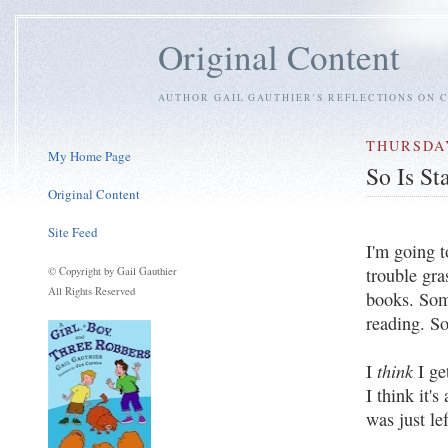
Original Content
AUTHOR GAIL GAUTHIER'S REFLECTIONS ON C
THURSDAY
My Home Page
So Is St
Original Content
Site Feed
I'm going t
trouble gra
© Copyright by Gail Gauthier
All Rights Reserved
books. Som
reading. S
think
I
I ge
I think it's
was just le