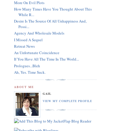
More On Evil Plots
How Many Times Have You Thought About This
While R...
Desire Is The Source Of All Unhappiness And,
Possi...
Agency And Wholesale Models
I Missed A Sequel
Retreat News
An Unfortunate Coincidence
If You Have All The Time In The World...
Prologues...Bleh
Ah, Yes. Time Suck.
ABOUT ME
GAIL
VIEW MY COMPLETE PROFILE