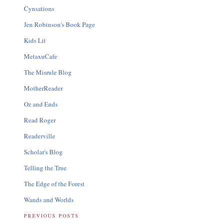
Cynsations
Jen Robinson's Book Page
Kids Lit
MetaxuCafe
The Misrule Blog
MotherReader
Oz and Ends
Read Roger
Readerville
Scholar's Blog
Telling the True
The Edge of the Forest
Wands and Worlds
PREVIOUS POSTS