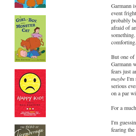
Garmann is
event frigh
probably be
afraid of a
something. 
comforting
But one of 
Garmann wi
fears just 
maybe
I'm 
serious even
on a par wi
For a much
I'm guessin
fearing the