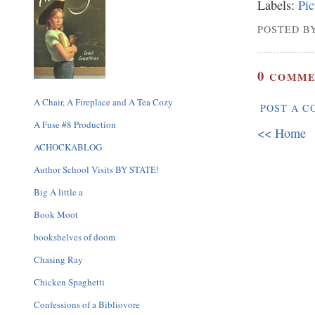
Labels:
Pic
POSTED BY
0
COMME
A Chair, A Fireplace and A Tea Cozy
POST A 
A Fuse #8 Production
<< Home
ACHOCKABLOG
Author School Visits BY STATE!
Big A little a
Book Moot
bookshelves of doom
Chasing Ray
Chicken Spaghetti
Confessions of a Bibliovore