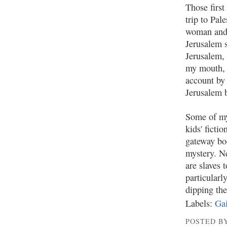
Those first
trip to Pal
woman and 
Jerusalem s
Jerusalem,
my mouth, 
account by
Jerusalem b
Some of 
kids' ficti
gateway boo
mystery. N
are slaves 
particularl
dipping the
Labels:
Gai
POSTED BY