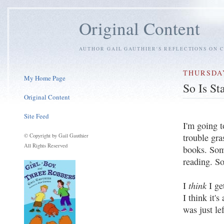
Original Content
AUTHOR GAIL GAUTHIER'S REFLECTIONS ON C
THURSDAY
My Home Page
So Is St
Original Content
Site Feed
I'm going t
trouble gra
© Copyright by Gail Gauthier
All Rights Reserved
books. Som
reading. S
think
I
I ge
I think it's
was just le