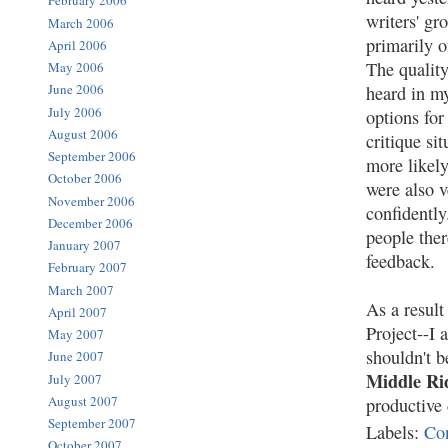
February 2006
writers' gr
March 2006
primarily o
April 2006
The quality
May 2006
June 2006
heard in my
July 2006
options for
August 2006
critique si
September 2006
more likely
October 2006
were also v
November 2006
confidently
December 2006
people the
January 2007
feedback.
February 2007
March 2007
As a result
April 2007
Project--I
May 2007
shouldn't b
June 2007
Middle Ri
July 2007
August 2007
productive 
September 2007
Labels:
Co
October 2007