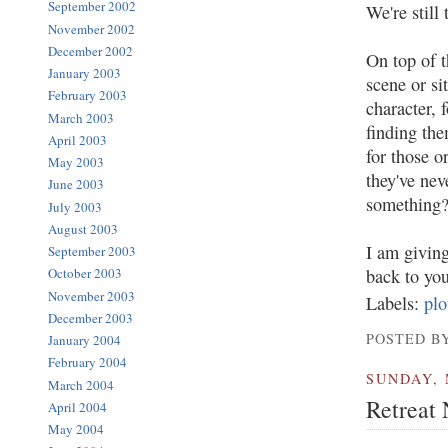
September 2002
We're still 
November 2002
December 2002
On top of t
January 2003
scene or s
February 2003
character, 
March 2003
finding th
April 2003
for those o
May 2003
they've nev
June 2003
something
July 2003
August 2003
I am giving
September 2003
back to you
October 2003
November 2003
Labels:
plo
December 2003
POSTED BY
January 2004
February 2004
SUNDAY, 
March 2004
Retreat
April 2004
May 2004