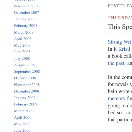
POSTED BY
November 2007
December 2007
THURSDAY
January 2008
This Sp
February 2008
March 2008
April 2008
Strong Wri
May 2008
In it
Kristi
June 2008
a book cal
July 2008
the past
, a
August 2008
September 2008
In the comm
October 2008
for novels 
November 2008
help write
December 2008
memory
for
January 2009
February 2009
going to do
March 2009
bed so I co
April 2009
that partic
May 2009
June 2009