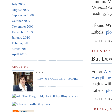
Hmmm. Maybe
July 2009
Original C
August 2009
reading, t
September 2009
October 2009
Wri
I found
November 2009
Labels:
plo
December 2009
January 2010
POSTED BY
February 2010
March 2010
TUESDAY,
April 2010
But Dev
ABOUT ME
Editor
A.V
GAIL
Everything
VIEW MY COMPLETE PROFILE
begins with
Labels:
plo
POSTED BY
FRIDAY, 