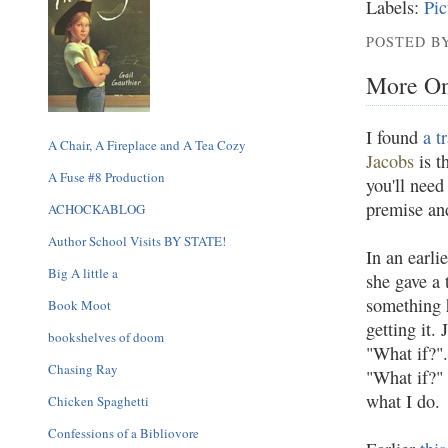
Labels:
Pic
POSTED BY
More On
I found
a t
A Chair, A Fireplace and A Tea Cozy
Jacobs
is t
A Fuse #8 Production
you'll need
premise an
ACHOCKABLOG
Author School Visits BY STATE!
In an earli
Big A little a
she gave a 
something h
Book Moot
getting it.
bookshelves of doom
"What if?".
Chasing Ray
"What if?" 
what I do.
Chicken Spaghetti
Confessions of a Bibliovore