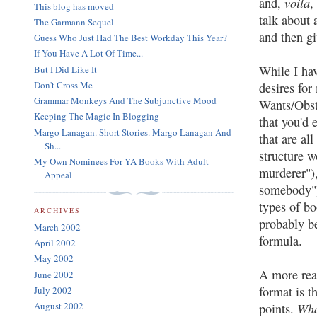
voila
and,
,
This blog has moved
talk about 
The Garmann Sequel
and then gi
Guess Who Just Had The Best Workday This Year?
If You Have A Lot Of Time...
While I hav
But I Did Like It
Don't Cross Me
desires for
Grammar Monkeys And The Subjunctive Mood
Wants/Obsta
Keeping The Magic In Blogging
that you'd 
Margo Lanagan. Short Stories. Margo Lanagan And
that are al
Sh...
structure w
My Own Nominees For YA Books With Adult
murderer"),
Appeal
somebody")
types of bo
ARCHIVES
probably be
March 2002
formula.
April 2002
May 2002
A more reas
June 2002
format is t
July 2002
Wh
August 2002
points.