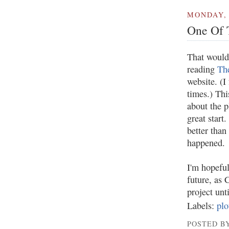
MONDAY, 
One Of 
That would
reading
The
website. (I
times.) Thi
about the p
great start.
better than 
happened.
I'm hopeful
future, as 
project unt
Labels:
plo
POSTED BY