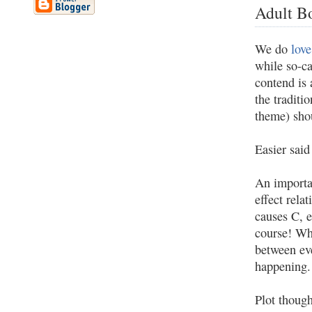
Adult B
We do
love
while so-c
contend is 
the traditi
theme) sho
Easier said
An importa
effect rela
causes C, e
course! Wha
between eve
happening.
Plot though