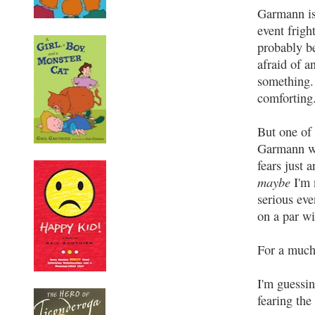
Garmann is
event frigh
probably be
afraid of a
something. 
comforting
But one of 
Garmann wi
fears just 
maybe
I'm 
serious even
on a par wi
For a much
I'm guessin
fearing the