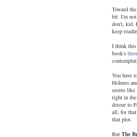
Toward the
bit. I'm not
don't, kid.
keep readi
I think thi
book's
the
contempla
You have to
Holmes and 
seems like 
right in th
detour to P
all, for th
that plot.
The B
But