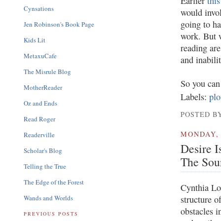
Earlier
thi
Cynsations
would invol
going to ha
Jen Robinson's Book Page
work. But w
Kids Lit
reading are
MetaxuCafe
and inabili
The Misrule Blog
So you can 
MotherReader
Labels:
plo
Oz and Ends
POSTED BY
Read Roger
MONDAY, 
Readerville
Desire I
Scholar's Blog
The Sour
Telling the True
The Edge of the Forest
Cynthia Lo
Wands and Worlds
structure o
obstacles i
PREVIOUS POSTS