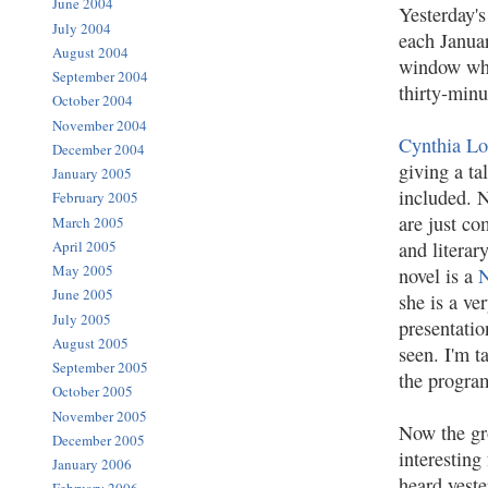
June 2004
Yesterday's
July 2004
each Januar
August 2004
window whi
September 2004
thirty-minu
October 2004
November 2004
Cynthia Lo
December 2004
giving a ta
January 2005
included. 
February 2005
are just co
March 2005
and litera
April 2005
May 2005
novel is a
June 2005
she is a ve
July 2005
presentatio
August 2005
seen. I'm t
September 2005
the progra
October 2005
November 2005
Now the gro
December 2005
interesting 
January 2006
heard yest