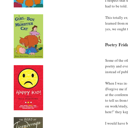
I suspect that 
had to be told.
This totally ex
learned from re
yes, we ought 
Poetry Frid
Some of the ot
poetry and even
instead of pub
When I was in 
(Forgive me if 
at the conferen
to tell us fro
on work/study,
here!" they ke
I would have be