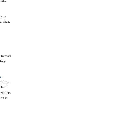
stead,
an be
e, then,
 to read
story
ce
.
 events
s hard
 writers
ton is