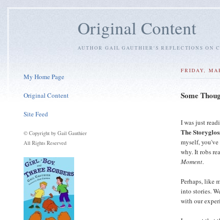
Original Content
AUTHOR GAIL GAUTHIER'S REFLECTIONS ON C
FRIDAY, MA
My Home Page
Some Though
Original Content
Site Feed
I was just read
The Storyglos
© Copyright by Gail Gauthier
myself, you've
All Rights Reserved
why. It robs re
Moment
.
Perhaps, like 
into stories. W
with our exper