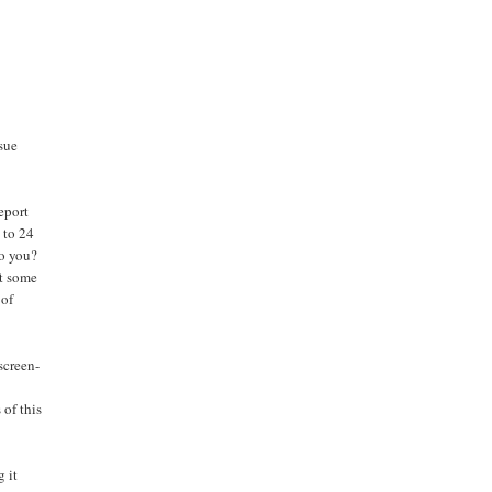
sue
eport
 to 24
to you?
at some
 of
screen-
 of this
g it