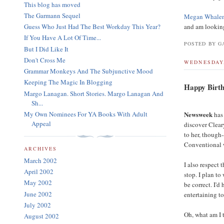
This blog has moved
The Garmann Sequel
Megan Whalen 
Guess Who Just Had The Best Workday This Year?
and am looking 
If You Have A Lot Of Time...
POSTED BY GA
But I Did Like It
Don't Cross Me
WEDNESDAY,
Grammar Monkeys And The Subjunctive Mood
Keeping The Magic In Blogging
Happy Birth
Margo Lanagan. Short Stories. Margo Lanagan And
Sh...
My Own Nominees For YA Books With Adult
Newsweek
has 
Appeal
discover Cleary
to her, though
Conventional w
ARCHIVES
March 2002
I also respect
April 2002
stop. I plan to
May 2002
be correct. I'd
June 2002
entertaining to
July 2002
Oh, what am I 
August 2002