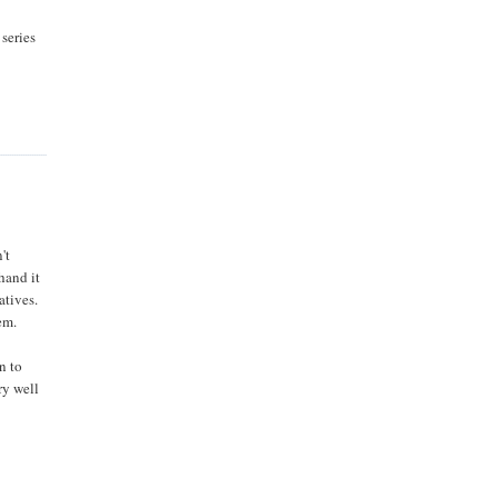
 series
't
 hand it
atives.
em.
n to
ry well