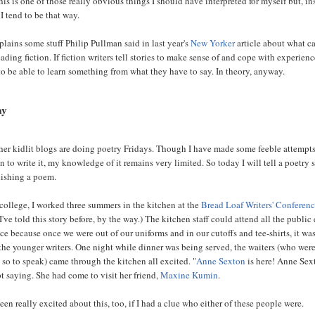
this is one of those really obvious things I should have interpreted for myself but, in
 I tend to be that way.
plains some stuff Philip Pullman said in last year's
New Yorker
article about what c
ading fiction. If fiction writers tell stories to make sense of and cope with experienc
to be able to learn something from what they have to say. In theory, anyway.
ay
her kidlit blogs are doing poetry Fridays. Though I have made some feeble attempts
 to write it, my knowledge of it remains very limited. So today I will tell a poetry 
lishing a poem.
college, I worked three summers in the kitchen at the
Bread Loaf Writers' Conferen
I've told this story before, by the way.) The kitchen staff could attend all the public
ce because once we were out of our uniforms and in our cutoffs and tee-shirts, it wa
m the younger writers. One night while dinner was being served, the waiters (who were
 so to speak) came through the kitchen all excited. "
Anne Sexton
is here! Anne Sex
pt saying. She had come to visit her friend,
Maxine Kumin
.
en really excited about this, too, if I had a clue who either of these people were.