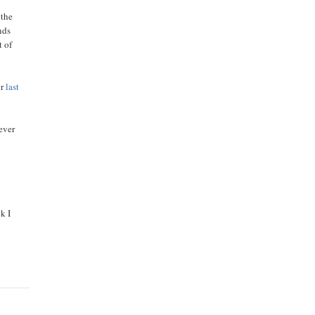
 the
nds
t of
er
last
ever
k I