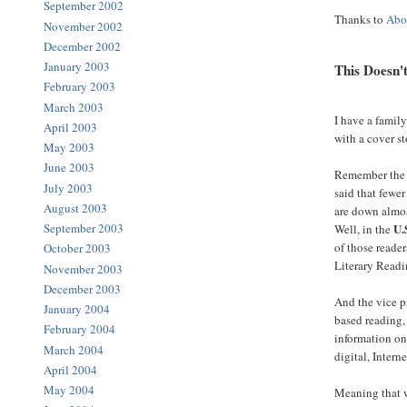
September 2002
Thanks to
Abo
November 2002
December 2002
January 2003
This Doesn'
February 2003
March 2003
I have a fami
April 2003
with a cover s
May 2003
June 2003
Remember the
July 2003
said that fewer
August 2003
are down almos
U.
September 2003
Well, in the
of those reader
October 2003
Literary Readi
November 2003
December 2003
And the vice p
January 2004
based reading,
February 2004
information on
March 2004
digital, Intern
April 2004
May 2004
Meaning that w