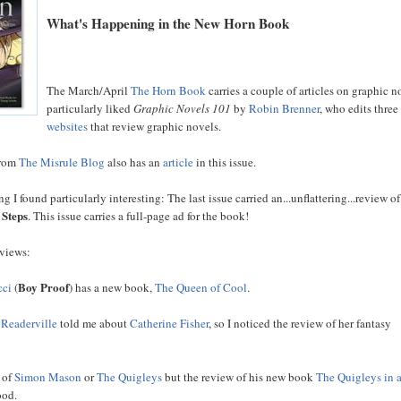
What's Happening in the New Horn Book
The March/April
The Horn Book
carries a couple of articles on graphic no
particularly liked
Graphic Novels 101
by
Robin Brenner
, who edits three
websites
that review graphic novels.
from
The Misrule Blog
also has an
article
in this issue.
g I found particularly interesting: The last issue carried an...unflattering...review o
 Steps
. This issue carries a full-page ad for the book!
eviews:
Boy Proof
cci
(
) has a new book,
The Queen of Cool
.
m
Readerville
told me about
Catherine Fisher
, so I noticed the review of her fantasy
d of
Simon Mason
or
The Quigleys
but the review of his new book
The Quigleys in 
ood.