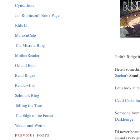
Cynsations
Jen Robinson's Book Page
Kids Lit
MetaxuCafe
The Misrule Blog
MotherReader
Judith Ridge 
Oz and Ends
Here's somethin
Small
Read Roger
Sachar's
Readerville
Let's look at r
Scholar's Blog
Cecil Castellu
Telling the True
Someone fro
The Edge of the Forest
Darkhenge
.
Wands and Worlds
I'd never hear
PREVIOUS POSTS
sounds very g