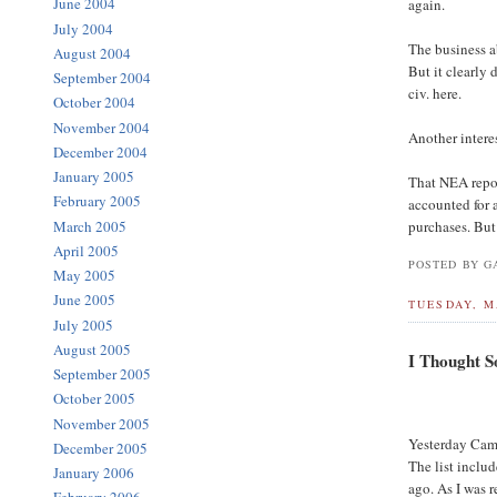
June 2004
again.
July 2004
The business a
August 2004
But it clearly
September 2004
civ. here.
October 2004
November 2004
Another intere
December 2004
January 2005
That NEA repor
February 2005
accounted for 
March 2005
purchases. But 
April 2005
POSTED BY GA
May 2005
June 2005
TUESDAY, M
July 2005
August 2005
I Thought S
September 2005
October 2005
November 2005
Yesterday Cam
December 2005
The list inclu
January 2006
ago. As I was r