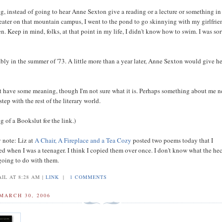
ng, instead of going to hear Anne Sexton give a reading or a lecture or something in
theater on that mountain campus, I went to the pond to go skinnying with my girlfrie
n. Keep in mind, folks, at that point in my life, I didn't know how to swim. I was sor
.
bly in the summer of '73. A little more than a year later, Anne Sexton would give h
t have some meaning, though I'm not sure what it is. Perhaps something about me n
step with the rest of the literary world.
 of a Bookslut for the link.)
y note: Liz at
A Chair, A Fireplace and a Tea Cozy
posted two poems today that I
ed when I was a teenager. I think I copied them over once. I don't know what the hec
going to do with them.
IL AT 8:28 AM |
LINK
|
1 COMMENTS
MARCH 30, 2006