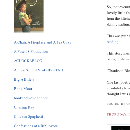
So, that eveni
lovely little 
from the kitche
skinnywading
This was proba
reading
.
A Chair, A Fireplace and A Tea Cozy
A Fuse #8 Production
This story mus
being quite in 
ACHOCKABLOG
Author School Visits BY STATE!
(Thanks to Blog
Big A little a
One last poetr
absolutely lov
Book Moot
thought I was 
bookshelves of doom
POSTED BY GA
Chasing Ray
THURSDAY, 
Chicken Spaghetti
Confessions of a Bibliovore