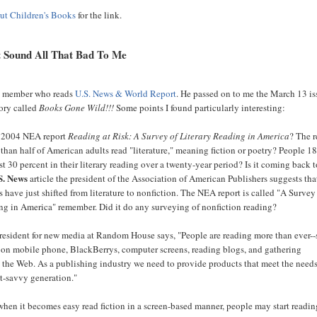
ut Children's Books
for the link.
t Sound All That Bad To Me
ly member who reads
U.S. News & World Report
. He passed on to me the March 13 is
tory called
Books Gone Wild!!!
Some points I found particularly interesting:
 2004 NEA report
Reading at Risk: A Survey of Literary Reading in America
? The r
 than half of American adults read "literature," meaning fiction or poetry? People 18
t 30 percent in their literary reading over a twenty-year period? Is it coming back 
S. News
article the president of the Association of American Publishers suggests th
s have just shifted from literature to nonfiction. The NEA report is called "A Survey
ng in America" remember. Did it do any surveying of nonfiction reading?
resident for new media at Random House says, "People are reading more than ever--
 on mobile phone, BlackBerrys, computer screens, reading blogs, and gathering
 the Web. As a publishing industry we need to provide products that meet the needs
et-savvy generation."
hen it becomes easy read fiction in a screen-based manner, people may start readin