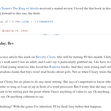
Turner's
The King of Attoila
received a starred review. I loved the first book in this
forward to this one, the third.
IL AT 7:32 PM |
LINK
|
1 COMMENTS
 MARCH 29, 2006
day, Bev
a nice article this week on
Beverly Cleary
who will be turning 90 this month. I didn
's work until I was an adult, and I can't say it particularly grabbed me. I do have to
--I had young relatives who loved her
Ramona
books. And they were young
male
rel
isdom claims that boys won't read books about girls. Not so when Cleary wrote th
 that Cleary has no plans to do any more writing. She says it's important to know whe
 write so long as I can sit up in front of a word processor. But I worry that she may ve
 hate to be writing past the point where I have anything of value to say. Or anything
 say. Or anything coherent to say.
thinking? With the genes I've inherited, I'll be dead
long
before that happens.