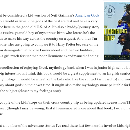
Neil Gaiman's
 be considered a kid version of
American Gods
 up a world in which the gods of the past are real and have a very
ce here in the good old U.S. of A. It's also a buddy/journey story
 a twelve-year-old boy of mysterious birth who learns he's the
has to make his way across the country on a quest. And then I'm
those who are going to compare it to Harry Potter because of the
or demi-gods that no one knows about and the two buddies,
 a girl much feistier than poor Hermione ever dreamed of being.
 recollection of enjoying Greek mythology back when I was in junior high school, 
a big interest now. I think this book would be a great supplement to an English curri
ythology. It would be a treat for the kids who like the subject (as I used to) and wo
tasy about gods in their own time. It might also make mythology more palatable for 
 the subject (closer to my feelings now).
T
 couple of the kids' stops on their cross-country trip as being updated scenes from
uspect (though I may be wrong) that if I remembered more about that book, I would h
re.
at a number of the adventure stories I've read these last few months involve kids rig