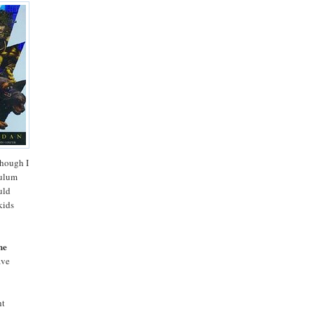
though I
culum
uld
kids
he
ave
ht