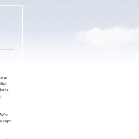
to as
like
lains
!
We're
 to cope