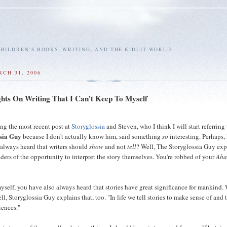
HILDREN'S BOOKS, WRITING, AND THE KIDLIT WORLD
RCH 31, 2006
ts On Writing That I Can't Keep To Myself
ing the most recent post at
Storyglossia
and Steven, who I think I will start referring 
sia Guy
because I don't actually know him, said something
so
interesting. Perhaps, 
 always heard that writers should
show
and not
tell
? Well, The Storyglossia Guy exp
aders of the opportunity to interpret the story themselves. You're robbed of your
Aha
myself, you have also always heard that stories have great significance for mankind. 
ell, Storyglossia Guy explains that, too. "In life we tell stories to make sense of and
iences."