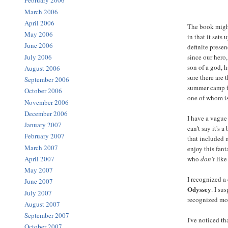
February 2006
March 2006
April 2006
The book might
May 2006
in that it sets
June 2006
definite presen
July 2006
since our hero,
son of a god, 
August 2006
sure there are 
September 2006
summer camp f
October 2006
one of whom is
November 2006
December 2006
I have a vague
January 2007
can't say it's 
February 2007
that included m
March 2007
enjoy this fan
April 2007
who
don't
like
May 2007
I recognized a
June 2007
Odyssey
. I s
July 2007
recognized mo
August 2007
September 2007
I've noticed th
October 2007