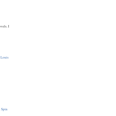
vels. I
f
Louis
a Spin