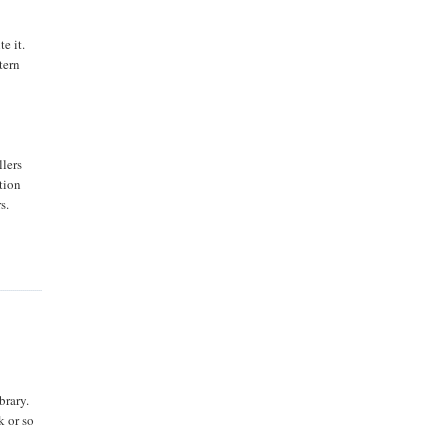
e it.
tern
llers
tion
s.
brary.
k or so