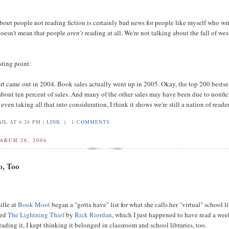
bout people not reading fiction is certainly bad news for people like myself who writ
 doesn't mean that people
aren't
reading at all. We're not talking about the fall of wes
sting point:
t came out in 2004. Book sales actually went up in 2005. Okay, the top 200 bestse
about ten percent of sales. And many of the other sales may have been due to nonfic
even taking all that into consideration, I think it shows we're still a nation of reader
IL AT 6:26 PM |
LINK
|
1 COMMENTS
ARCH 28, 2006
o, Too
ille at
Book Moot
began a "gotta have" list for what she calls her "virtual" school li
ded
The Lightning Thief
by
Rick Riordan
, which I just happened to have read a wee
eading it, I kept thinking it belonged in classroom and school libraries, too.