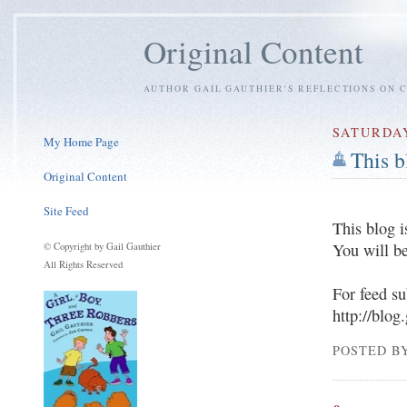
Original Content
AUTHOR GAIL GAUTHIER'S REFLECTIONS ON C
SATURDAY
My Home Page
This 
Original Content
Site Feed
This blog i
You will be
© Copyright by Gail Gauthier
All Rights Reserved
For feed su
http://blog
POSTED BY