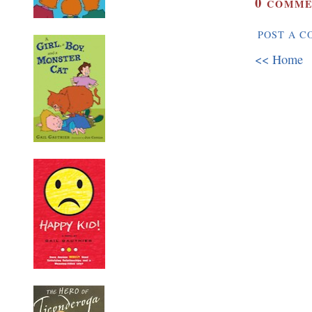
0
COMME
POST A 
<< Home