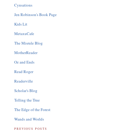
Cynsations
Jen Robinson's Book Page
Kids Lit
MetaxuCafe
The Misrule Blog
MotherReader
Oz and Ends
Read Roger
Readerville
Scholar's Blog
Telling the True
The Edge of the Forest
Wands and Worlds
PREVIOUS POSTS