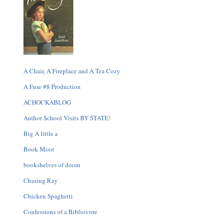
A Chair, A Fireplace and A Tea Cozy
A Fuse #8 Production
ACHOCKABLOG
Author School Visits BY STATE!
Big A little a
Book Moot
bookshelves of doom
Chasing Ray
Chicken Spaghetti
Confessions of a Bibliovore