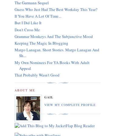
The Garmann Sequel
Guess Who Just Had The Best Workday This Year?
If You Have A Lot Of Time...
But I Did Like It
Don't Cross Me
Grammar Monkeys And The Subjunctive Mood
Keeping The Magic In Blogging
Margo Lanagan. Short Stories. Margo Lanagan And
Sh...
My Own Nominees For YA Books With Adult
Appeal
That Probably Wasn't Good
ABOUT ME
GAIL
VIEW MY COMPLETE PROFILE