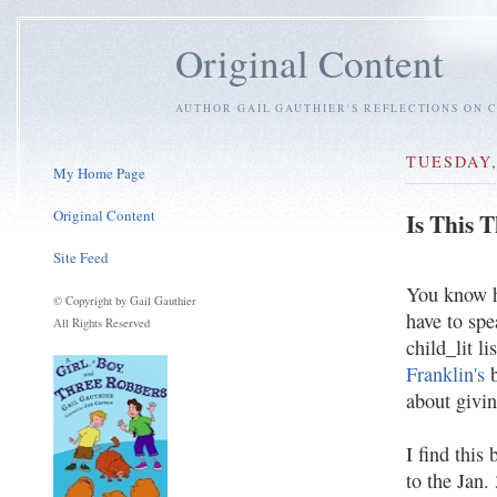
Original Content
AUTHOR GAIL GAUTHIER'S REFLECTIONS ON C
TUESDAY,
My Home Page
Original Content
Is This 
Site Feed
You know ho
© Copyright by Gail Gauthier
have to spe
All Rights Reserved
child_lit li
Franklin's
b
about givin
I find this
to the Jan.