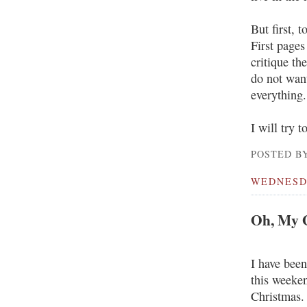
But first, 
First pages
critique th
do not wan
everything.
I will try t
POSTED BY
WEDNESDA
Oh, My G
I have been
this weeken
Christmas.