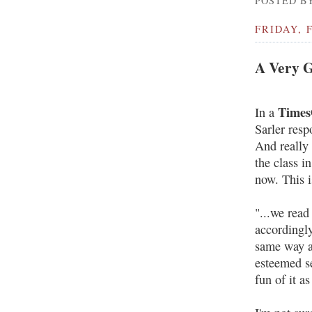
POSTED BY
FRIDAY, 
A Very G
Times
In a
Sarler resp
And really 
the class i
now. This i
"...we read
accordingly
same way a
esteemed se
fun of it a