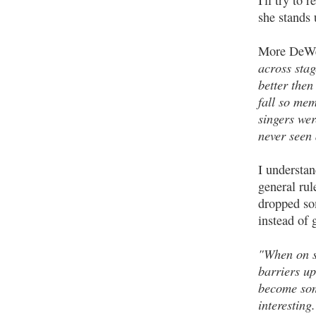
I'll try to
she stands 
More DeW
across stag
better then
fall so mem
singers wer
never seen 
I understan
general rul
dropped som
instead of 
"When on st
barriers up
become som
interesting