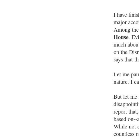
I have fini
major accom
Among the 
House
. Ev
much about 
on the Dis
says that t
Let me paus
nature. I c
But let me 
disappointi
report that
based on--a
While not e
countless n