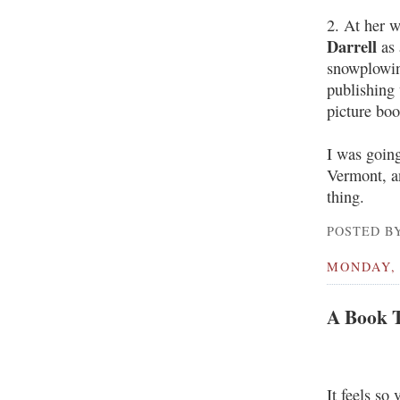
2. At her 
Darrell
as 
snowplowing
publishing 
picture boo
I was goin
Vermont, an
thing.
POSTED BY
MONDAY, 
A Book T
It feels so