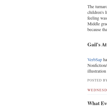
The turnaro
children's 
feeling was
Middle gra
because tha
Gail's A
VerbSap
ha
Nonfiction/
illustration
POSTED BY
WEDNESDA
What Ev