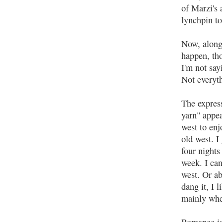
of Marzi's 
lynchpin to
Now, along 
happen, th
I'm not say
Not everyth
The expres
yarn" appe
west to enj
old west. I
four nights
week. I can
west. Or ab
dang it, I 
mainly whe