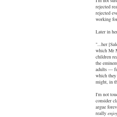
I'm not sur
rejected re
rejected ev
working for
Later in he
"...her [Sa
which Mr M
children r
the eminen
adults — fu
which they 
might, in t
I'm not to
consider cl
argue forev
enjo
really