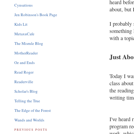
heard befo
Cynsations
about, but 
Jen Robinson's Book Page
I probably 
Kids Lit
something l
MetaxuCafe
with a topi
The Misrule Blog
MotherReader
Just Abo
Oz and Ends
Read Roger
Today I was
Readerville
class about
the reading
Scholar's Blog
writing time
Telling the True
The Edge of the Forest
I've heard 
Wands and Worlds
program re
PREVIOUS POSTS
work, which