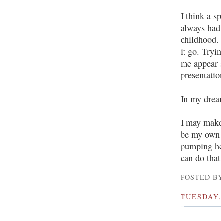
I think a s
always had
childhood. 
it go. Tryi
me appear s
presentatio
In my dream
I may make 
be my own 
pumping he
can do that
POSTED BY
TUESDAY,