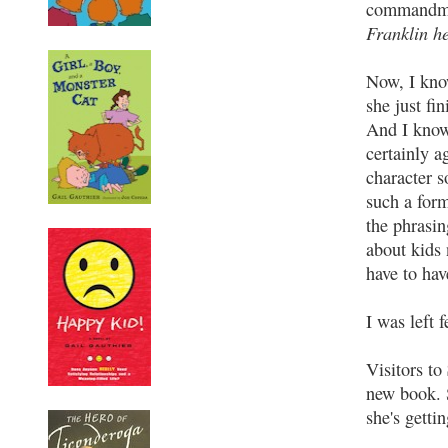
commandmen
Franklin he
Now, I know
she just fin
And I kno
certainly 
character s
such a form
the phrasin
about kids 
have to hav
I was left 
Visitors to
new book. 
she's getti