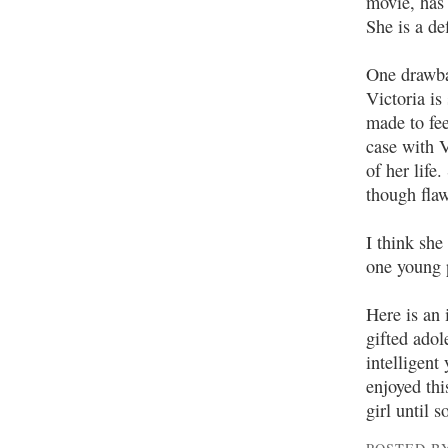
movie, has
She is a de
One drawbac
Victoria is
made to fee
case with V
of her life
though flaw
I think she
one young p
Here is an 
gifted adol
intelligent
enjoyed thi
girl until 