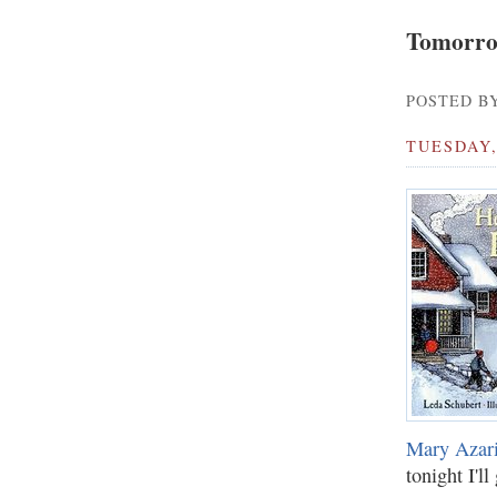
Tomorro
POSTED BY
TUESDAY,
Mary Azar
tonight I'l