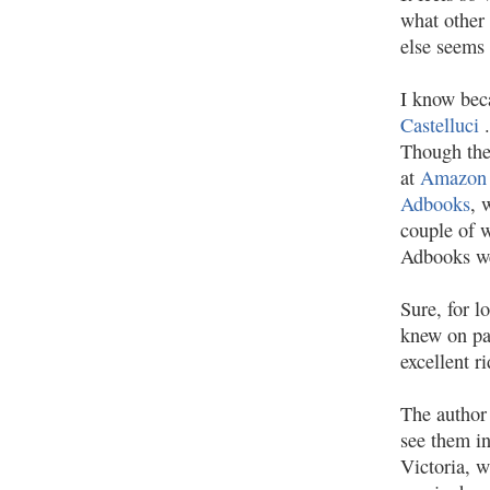
what other 
else seems 
I know bec
Castelluci
Though the
at
Amazon
Adbooks
, 
couple of w
Adbooks we
Sure, for l
knew on pa
excellent r
The author 
see them in
Victoria, w