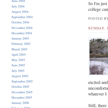
June 2004
So I'm just
July 2004
college cam
August 2004
September 2004
POSTED BY
October 2004
November 2004
SUNDAY, 
December 2004
January 2005
February 2005
March 2005
April 2005
May 2005
June 2005
July 2005
August 2005
September 2005
excited and
October 2005
uncomforta
November 2005
whatever I 
December 2005
January 2006
Still, there