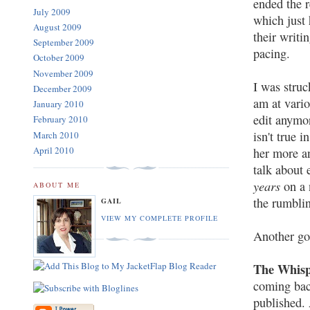
ended the r
July 2009
which just 
August 2009
their writi
September 2009
pacing.
October 2009
November 2009
I was struc
December 2009
am at vario
January 2010
edit anymor
February 2010
isn't true 
March 2010
April 2010
her more a
talk about
years
on a 
ABOUT ME
the rumblin
GAIL
VIEW MY COMPLETE PROFILE
Another goo
The Whisp
coming back
published. 