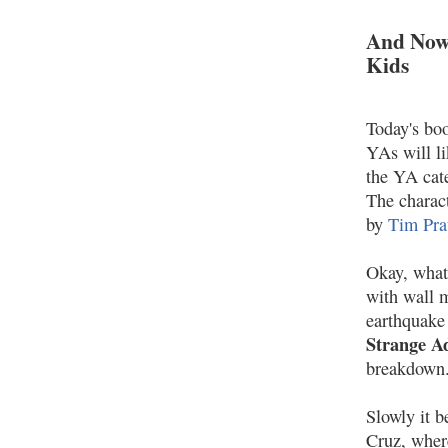
And Now
Kids
Today's boo
YAs will li
the YA cate
The charac
by
Tim Pra
Okay, what
with wall m
earthquake 
Strange Ad
breakdown
Slowly it 
Cruz, where