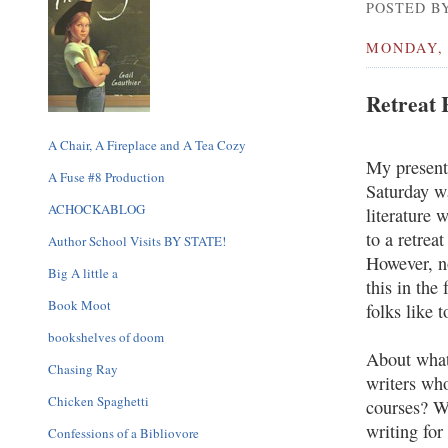
POSTED BY
MONDAY, 
Retreat 
A Chair, A Fireplace and A Tea Cozy
My presenta
A Fuse #8 Production
Saturday wa
ACHOCKABLOG
literature w
to a retrea
Author School Visits BY STATE!
However, no
Big A little a
this in the 
Book Moot
folks like 
bookshelves of doom
About what
Chasing Ray
writers who
Chicken Spaghetti
courses? W
writing for
Confessions of a Bibliovore