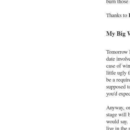
burn those 
Thanks to
My Big 
Tomorrow I 
date involv
case of win
little ugly
be a requi
supposed t
you'd expec
Anyway, on 
stage will 
would say.
live in th