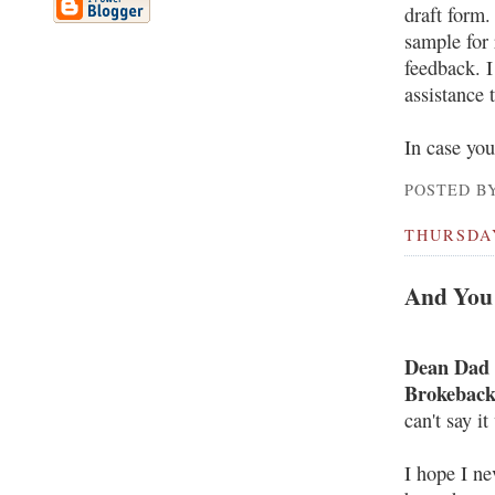
draft form.
sample for 
feedback. I
assistance 
In case you
POSTED BY
THURSDAY
And You 
Dean Dad
Brokebac
can't say i
I hope I ne