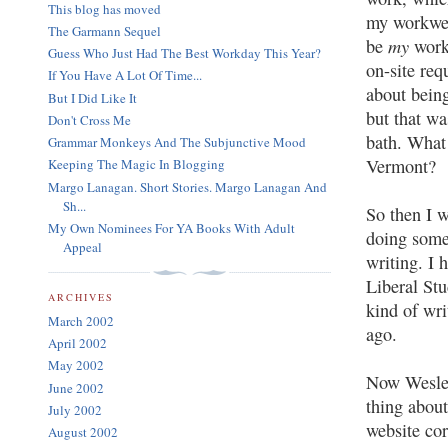
This blog has moved
my workwee
The Garmann Sequel
my
be
work,
Guess Who Just Had The Best Workday This Year?
on-site req
If You Have A Lot Of Time...
about being
But I Did Like It
but that wa
Don't Cross Me
bath. What 
Grammar Monkeys And The Subjunctive Mood
Vermont?
Keeping The Magic In Blogging
Margo Lanagan. Short Stories. Margo Lanagan And
Sh...
So then I 
My Own Nominees For YA Books With Adult
doing somet
Appeal
writing. I 
Liberal St
ARCHIVES
kind of wr
March 2002
ago.
April 2002
May 2002
Now Wesleya
June 2002
thing about
July 2002
website cor
August 2002