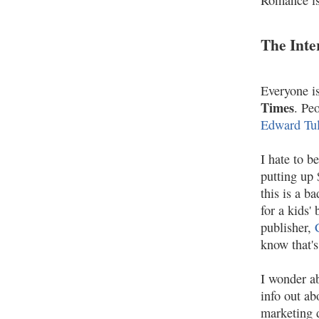
Romance is
The Inte
Everyone is
Times
. Pe
Edward Tu
I hate to b
putting up
this is a b
for a kids'
publisher,
know that's
I wonder ab
info out ab
marketing d