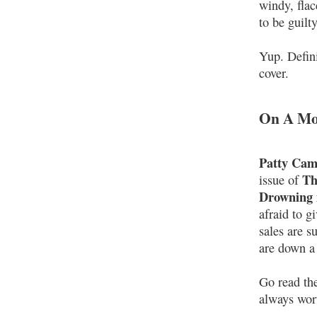
windy, flac
to be guilty
Yup. Defini
cover.
On A Mor
Patty Cam
Th
issue of
Drowning 
afraid to g
sales are s
are down a 
Go read the
always wor