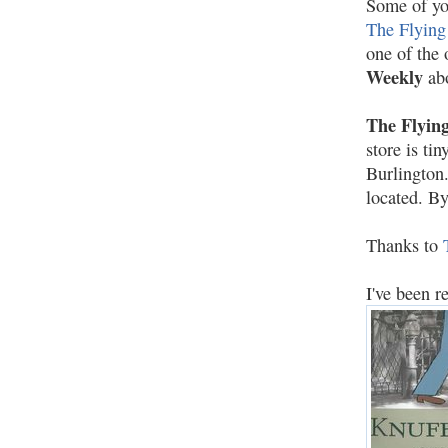
Some of you
The Flying
one of the
Weekly
ab
The Flying
store is ti
Burlington.
located. B
Thanks to
I've been 