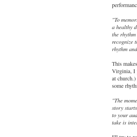
performance
"To memoriz
a healthy 
the rhythm 
recognize t
rhythm and
This makes 
Virginia, I
at church.)
some rhyth
"The momen
story start
to your aud
take is inte