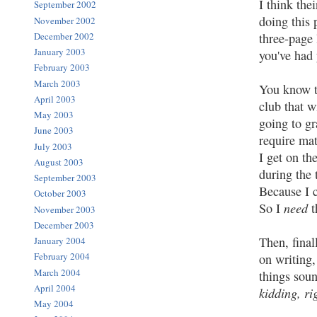
I think the
September 2002
doing this 
November 2002
three-page 
December 2002
January 2003
you've had 
February 2003
March 2003
You know t
April 2003
club that w
May 2003
going to g
June 2003
require mat
July 2003
I get on th
August 2003
during the 
September 2003
Because I c
October 2003
need
So I
t
November 2003
December 2003
Then, final
January 2004
February 2004
on writing,
March 2004
things soun
April 2004
kidding, ri
May 2004