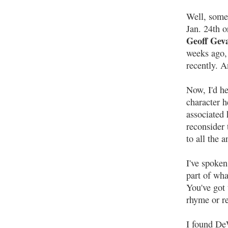
Well, somet
Jan. 24th o
Geoff Geva
weeks ago, 
recently. A
Now, I'd h
character h
associated 
reconsider 
to all the 
I've spoken
part of wha
You've got 
rhyme or r
I found De