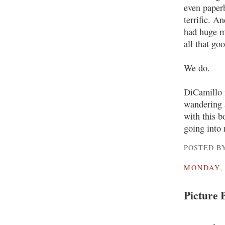
even paperb
terrific. A
had huge m
all that go
We do.
DiCamillo i
wandering a
with this 
going into 
POSTED BY
MONDAY, 
Picture 