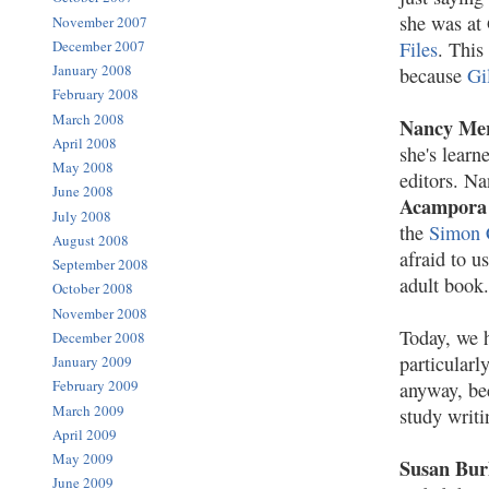
she was at
November 2007
December 2007
Files
. This
January 2008
because
Gi
February 2008
March 2008
Nancy Me
April 2008
she's learn
May 2008
editors. N
June 2008
Acampora
July 2008
the
Simon 
August 2008
afraid to u
September 2008
adult book.
October 2008
November 2008
Today, we h
December 2008
particularl
January 2009
February 2009
anyway, bec
March 2009
study writi
April 2009
May 2009
Susan Bur
June 2009