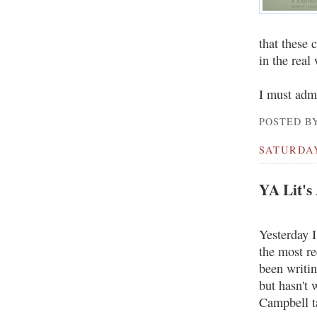
that these 
in the real
I must admi
POSTED BY
SATURDAY
YA Lit's
Yesterday 
the most r
been writin
but hasn't 
Campbell t