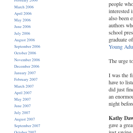
February 2006
people who
March 2006
interested 
April 2006
also been e
May 2006
authors who
June 2006
school pres
July 2006
graduate o
August 2006
Young Adu
September 2006
October 2006
November 2006
The urge to
December 2006
January 2007
I was the f
February 2007
have to lis
March 2007
did just fi
April 2007
an enormous
May 2007
night befor
June 2007
July 2007
Kathy Da
August 2007
gave a grea
September 2007
just saying
October 2007