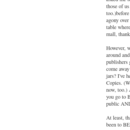
those of us
too.)before
agony over 
table where
mall, than
However, wh
around and 
publishers
come away w
jars? I've
Copies. (W
now, too.) 
you go to B
public AND
At least, t
been to B