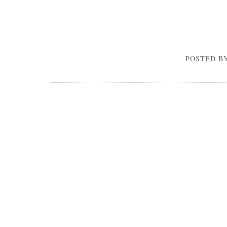
POSTED BY