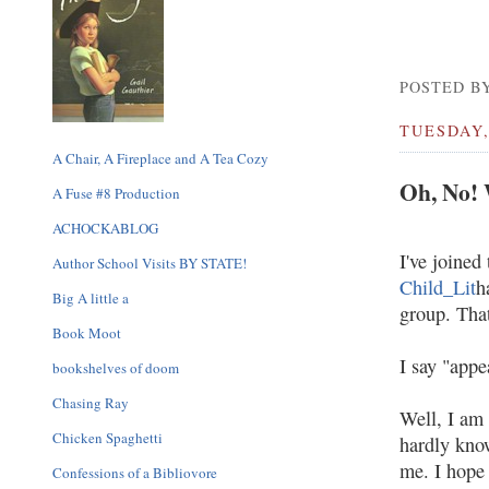
POSTED BY
TUESDAY,
A Chair, A Fireplace and A Tea Cozy
Oh, No!
A Fuse #8 Production
ACHOCKABLOG
I've joined
Author School Visits BY STATE!
Child_Lit
h
Big A little a
group. That
Book Moot
I say "appe
bookshelves of doom
Chasing Ray
Well, I am 
Chicken Spaghetti
hardly know
me. I hope 
Confessions of a Bibliovore