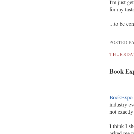
I'm just ge
for my taste
...to be co
POSTED BY
THURSDAY
Book Ex
BookExpo 
industry ev
not exactl
I think I s
asked me t