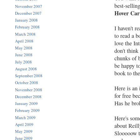
best-sellin
November 2007
Hover Ca
December 2007
January 2008
February 2008
I haven't r
March 2008
to read a b
April 2008
love the In
May 2008
don't think
June 2008
chunks of 
July 2008
be happy to
August 2008
book to the
September 2008
October 2008
Here is an 
November 2008
for free be
December 2008
Has he brok
January 2009
February 2009
Here's some
March 2009
April 2009
about Reill
May 2009
Slooooow to
June 2009