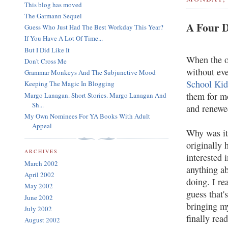
This blog has moved
The Garmann Sequel
A Four D
Guess Who Just Had The Best Workday This Year?
If You Have A Lot Of Time...
But I Did Like It
When the o
Don't Cross Me
without eve
Grammar Monkeys And The Subjunctive Mood
School Kid
Keeping The Magic In Blogging
them for mo
Margo Lanagan. Short Stories. Margo Lanagan And
Sh...
and renewe
My Own Nominees For YA Books With Adult
Appeal
Why was it 
originally 
ARCHIVES
interested 
March 2002
anything a
April 2002
doing. I re
May 2002
guess that'
June 2002
bringing my
July 2002
finally rea
August 2002