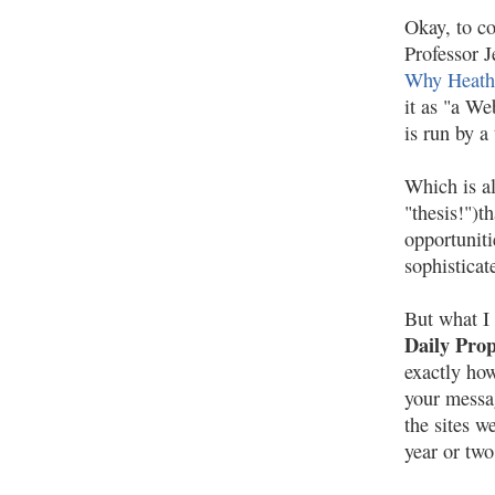
Okay, to co
Professor 
Why Heath
it as "a We
is run by a
Which is al
"thesis!")t
opportuniti
sophisticat
But what I 
Daily Pro
exactly ho
your messa
the sites 
year or two