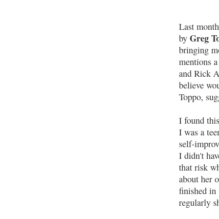
Last mont
Greg T
by
bringing m
mentions a
and Rick A
believe wo
Toppo, sug
I found thi
I was a tee
self-improv
I didn't ha
that risk w
about her o
finished in
regularly s