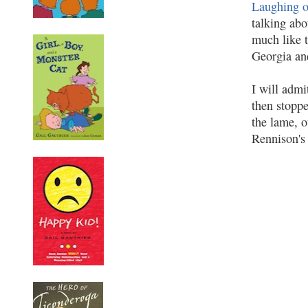
Laughing o
talking abo
much like 
Georgia an
I will admi
then stoppe
the lame, o
Rennison's 