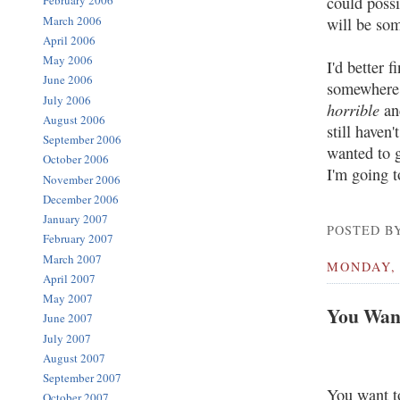
February 2006
could possi
March 2006
will be som
April 2006
May 2006
I'd better 
June 2006
somewhere 
July 2006
horrible
and
August 2006
still haven
September 2006
wanted to g
October 2006
I'm going t
November 2006
December 2006
January 2007
POSTED BY
February 2007
March 2007
MONDAY, 
April 2007
May 2007
You Want
June 2007
July 2007
August 2007
September 2007
You want t
October 2007