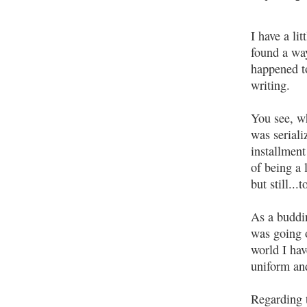
I have a li
found a way
happened to
writing.
You see, 
was serial
installmen
of being a 
but still..
As a buddin
was going o
world I ha
uniform an
Regarding 