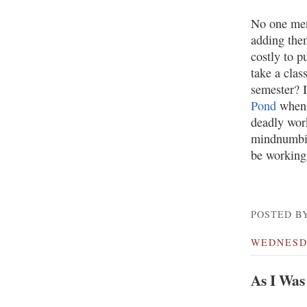
No one men
adding them
costly to 
take a clas
semester? 
Pond
when h
deadly work
mindnumbing
be working 
POSTED BY
WEDNESDA
As I Was