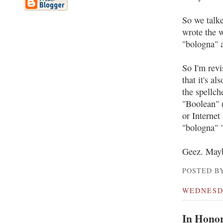
So we talke
wrote the 
"bologna" a
So I'm revi
that it's al
the spellch
"Boolean" (
or Internet
"bologna" "
Geez. Maybe
POSTED BY
WEDNESDA
In Honor