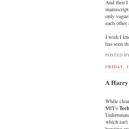
And then I 
manuscript-
only vague
each other
I wish I kn
has seen th
POSTED BY
FRIDAY, J
A Harry 
While clean
Tec
MIT's
Unfortunate
which isn't
hanging ar