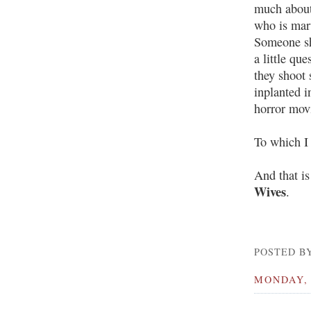
much about 
who is marv
Someone sho
a little qu
they shoot
inplanted i
horror movi
To which I 
And that i
Wives
.
POSTED BY
MONDAY, 