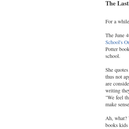
The Last
For a whil
The June 4
School's O
Potter book
school.
She quotes 
thus not a
are conside
writing the
"We feel th
make sense 
Ah, what? W
books kids 