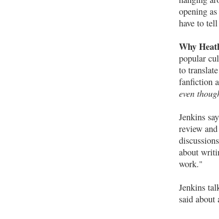
opening as 
have to tell
Why Heath
popular cul
to translat
fanfiction 
even though
Jenkins say
review and 
discussions
about writi
work."
Jenkins tal
said about 