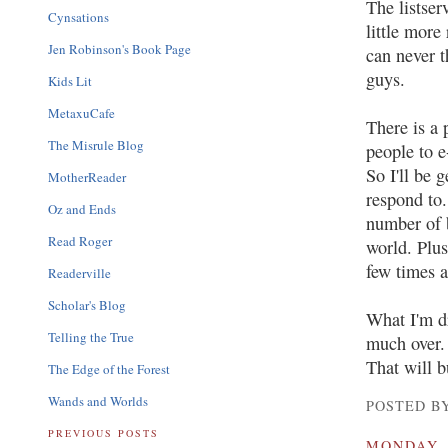
The listser
Cynsations
little more
Jen Robinson's Book Page
can never t
guys.
Kids Lit
MetaxuCafe
There is a 
The Misrule Blog
people to e
So I'll be 
MotherReader
respond to.
Oz and Ends
number of b
Read Roger
world. Plus
few times a
Readerville
Scholar's Blog
What I'm dr
Telling the True
much over. 
That will b
The Edge of the Forest
Wands and Worlds
POSTED BY
PREVIOUS POSTS
MONDAY, 