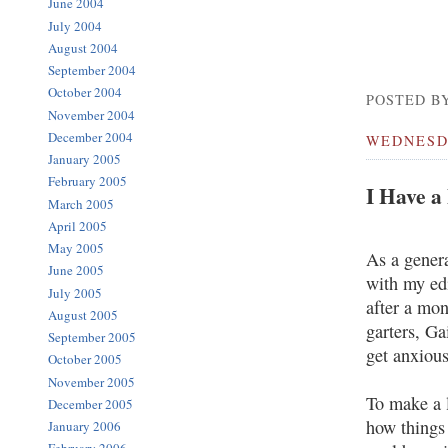
June 2004
July 2004
August 2004
September 2004
October 2004
POSTED BY
November 2004
December 2004
WEDNESDA
January 2005
February 2005
I Have a
March 2005
April 2005
May 2005
As a genera
June 2005
with my edi
July 2005
after a mon
August 2005
garters, Ga
September 2005
get anxious
October 2005
November 2005
To make a l
December 2005
how things 
January 2006