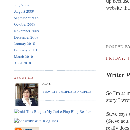
up because,
July 2009
website that
August 2009
September 2009
October 2009
November 2009
December 2009
January 2010
POSTED BY
February 2010
March 2010
FRIDAY, J
April 2010
Writer W
ABOUT ME
GAIL
So I'm at m
VIEW MY COMPLETE PROFILE
story I wro
Steve says 
(Steve actu
really does