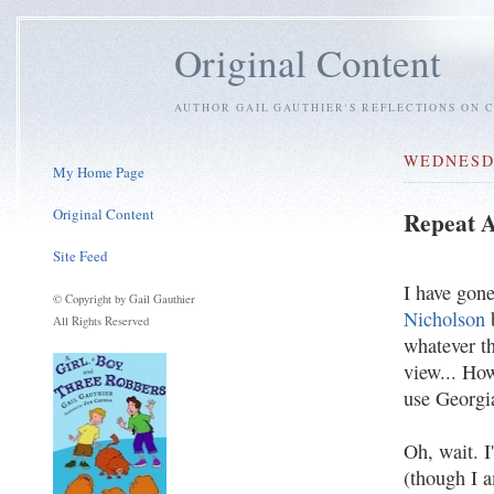
Original Content
AUTHOR GAIL GAUTHIER'S REFLECTIONS ON C
WEDNESDA
My Home Page
Original Content
Repeat A
Site Feed
I have gone
© Copyright by Gail Gauthier
Nicholson
All Rights Reserved
whatever th
view... Ho
use Georgia
Oh, wait. I
(though I a