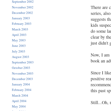
September 2002
There are c
November 2002
series, als
December 2002
January 2003
suggests th
February 2003
kids suspec
March 2003
do some lam
April 2003
clear by th
May 2003
just didn't 
June 2003
July 2003
Now, I am a
August 2003
book an adu
September 2003
October 2003
Since I like
November 2003
positive re
December 2003
recommende
January 2004
this past sp
February 2004
March 2004
April 2004
Still...Oh,
May 2004