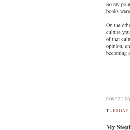
So my point
books were 
On the othe
culture you
of that cul
opinion, en
becoming a
POSTED BY
TUESDAY,
My Stepf