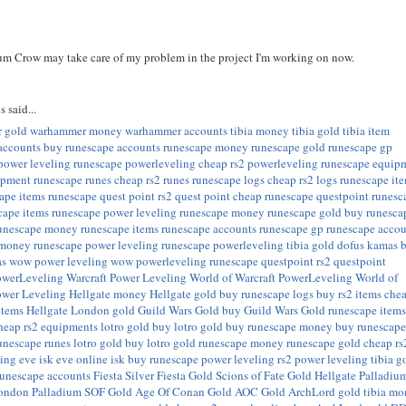
um Crow may take care of my problem in the project I'm working on now.
s
said...
 gold
warhammer money
warhammer accounts
tibia money
tibia gold
tibia item
accounts
buy runescape accounts
runescape money
runescape gold
runescape gp
power leveling
runescape powerleveling
cheap rs2 powerleveling
runescape equip
ipment
runescape runes
cheap rs2 runes
runescape logs
cheap rs2 logs
runescape it
ape items
runescape quest point
rs2 quest point
cheap runescape questpoint
runesc
cape items
runescape power leveling
runescape money
runescape gold
buy runesca
unescape money
runescape items
runescape accounts
runescape gp
runescape accou
 money
runescape power leveling
runescape powerleveling
tibia gold
dofus kamas
as
wow power leveling
wow powerleveling
runescape questpoint
rs2 questpoint
owerLeveling
Warcraft Power Leveling
World of Warcraft PowerLeveling
World of
ower Leveling
Hellgate money
Hellgate gold
buy runescape logs
buy rs2 items
che
items
Hellgate London gold
Guild Wars Gold
buy Guild Wars Gold
runescape item
heap rs2 equipments
lotro gold
buy lotro gold
buy runescape money
buy runescap
unescape runes
lotro gold
buy lotro gold
runescape money
runescape gold
cheap rs
ling
eve isk
eve online isk
buy runescape power leveling
rs2 power leveling
tibia g
runescape accounts
Fiesta Silver
Fiesta Gold
Scions of Fate Gold
Hellgate Palladiu
London Palladium
SOF Gold
Age Of Conan Gold
AOC Gold
ArchLord gold
tibia m