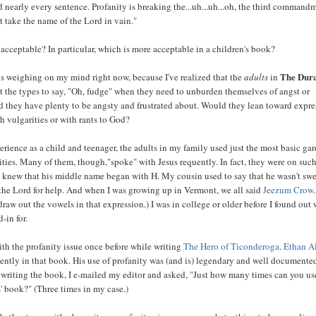
 nearly every sentence. Profanity is breaking the...uh...uh...oh, the third command
t take the name of the Lord in vain."
acceptable? In particular, which is more acceptable in a children's book?
The Dur
is weighing on my mind right now, because I've realized that the
adults
in
t the types to say, "Oh, fudge" when they need to unburden themselves of angst or
nd they have plenty to be angsty and frustrated about. Would they lean toward expr
h vulgarities or with rants to God?
rience as a child and teenager, the adults in my family used just the most basic ga
ities. Many of them, though,"spoke" with Jesus requently. In fact, they were on suc
y knew that his middle name began with H. My cousin used to say that he wasn't swe
the Lord for help. And when I was growing up in Vermont, we all said
Jeezum Crow
draw out the vowels in that expression.) I was in college or older before I found out
-in for.
with the profanity issue once before while writing
The Hero of Ticonderoga
.
Ethan A
ently in that book. His use of profanity was (and is) legendary and well documente
 writing the book, I e-mailed my editor and asked, "Just how many times can you us
s' book?" (Three times in my case.)