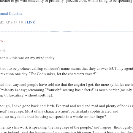
ether to go with obscenity or profanity--jeezum crow, what a thing to be spendin
urand Cousins
IL AT 6:34 PM |
LINK
S:
aid...
 topic - this was on my mind today.
ht not to be profane: calling someone's name means that they answer. BUT, my agen
gravation one day, "For God's sakes, let the characters swear!"
ised that way, and people have told me that the angrier I get, the more syllables are i
Profanity is easy; screaming "Your obfuscating basic facts!" is much harder (mainly
 'obfuscating' without spitting).
hough, I have gone back and forth. I've read and read and read and plenty of books 
"real" language. Most of my characters aren't particularly sophisticated and
n, so maybe the tract housing set speaks in a whole 'nother lingo?
her says his work is speaking 'the language of the people,' and I agree - thoroughly. 
untry indeed - and the language of my peeps is a bit tamer. I am just hoping that doe