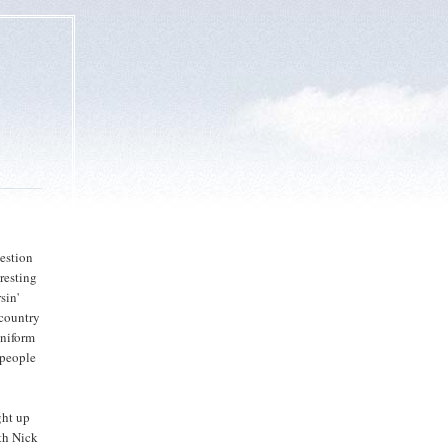
uestion
resting
sin'
 country
uniform
t people
ght up
oth Nick