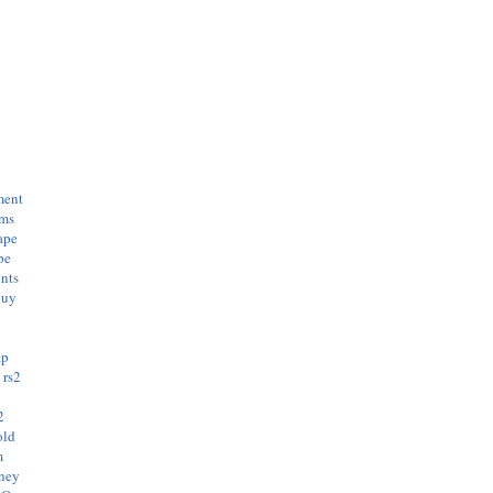
ment
ems
ape
pe
nts
buy
ap
s
rs2
e
2
old
m
oney