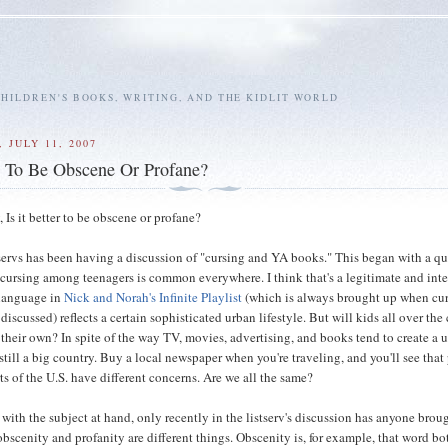
HILDREN'S BOOKS, WRITING, AND THE KIDLIT WORLD
 JULY 11, 2007
e To Be Obscene Or Profane?
, Is it better to be obscene or profane?
servs has been having a discussion of "cursing and YA books." This began with a q
cursing among teenagers is common everywhere. I think that's a legitimate and inte
 language in
Nick and Norah's Infinite Playlist
(which is always brought up when cur
 discussed) reflects a certain sophisticated urban lifestyle. But will kids all over the
s their own? In spite of the way TV, movies, advertising, and books tend to create a 
s still a big country. Buy a local newspaper when you're traveling, and you'll see tha
rts of the U.S. have different concerns. Are we all the same?
 with the subject at hand, only recently in the listserv's discussion has anyone brou
obscenity and profanity are different things. Obscenity is, for example, that word b