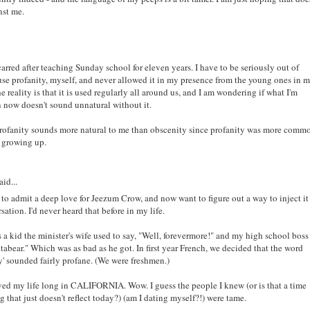
nst me.
scarred after teaching Sunday school for eleven years. I have to be seriously out of
 use profanity, myself, and never allowed it in my presence from the young ones in 
he reality is that it is used regularly all around us, and I am wondering if what I'm
 now doesn't sound unnatural without it.
 profanity sounds more natural to me than obscenity since profanity was more comm
 growing up.
aid...
to admit a deep love for Jeezum Crow, and now want to figure out a way to inject it
sation. I'd never heard that before in my life.
a kid the minister's wife used to say, "Well, forevermore!" and my high school boss
tabear." Which was as bad as he got. In first year French, we decided that the word
' sounded fairly profane. (We were freshmen.)
ived my life long in CALIFORNIA. Wow. I guess the people I knew (or is that a time
g that just doesn't reflect today?) (am I dating myself?!) were tame.