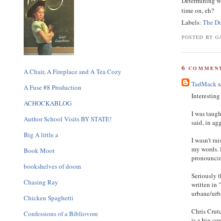
Determining wh
time on, eh?
Labels:
The D
POSTED BY GA
6
COMMENT
A Chair, A Fireplace and A Tea Cozy
TadMack
s
A Fuse #8 Production
Interesting
ACHOCKABLOG
I was taug
Author School Visits BY STATE!
said, in ag
Big A little a
I wasn't ra
my words. 
Book Moot
pronouncing
bookshelves of doom
Seriously t
Chasing Ray
written in 
urbane/urba
Chicken Spaghetti
Chris Crutc
Confessions of a Bibliovore
is a big co