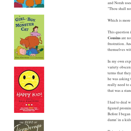
and Norah used
"Thou shall no
Which is more 
This question 
Cousins
are no
frustration. A
themselves wit
In my own expe
variety obscen
terms that the
he was asking 
really need to 
that was a stand
I had to deal 
figured promin
Before I began
damn' in a kid