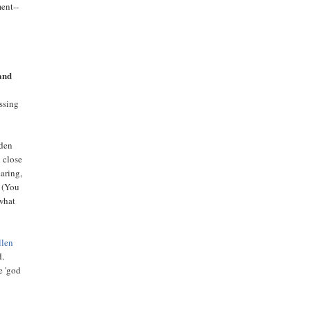
ment--
and
essing
rden
h close
aring,
. (You
 what
llen
d.
e 'god