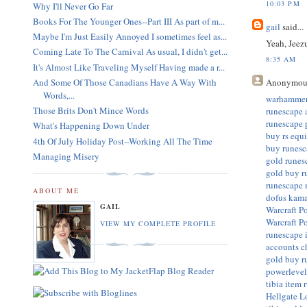
10:03 PM
Why I'll Never Go Far
Books For The Younger Ones--Part III As part of m...
gail
said...
Maybe I'm Just Easily Annoyed I sometimes feel as...
Yeah, Jeez
Coming Late To The Carnival As usual, I didn't get...
8:35 AM
It's Almost Like Traveling Myself Having made a r...
Anonymou
And Some Of Those Canadians Have A Way With
Words,...
warhammer
Those Brits Don't Mince Words
runescape 
runescape 
What's Happening Down Under
buy rs equ
4th Of July Holiday Post--Working All The Time
buy runesc
Managing Misery
gold
runes
gold
buy r
runescape
ABOUT ME
dofus kam
GAIL
Warcraft P
Warcraft P
VIEW MY COMPLETE PROFILE
runescape 
accounts
c
gold
buy r
powerleve
tibia item
Hellgate 