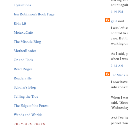
count agai
Cynsations
9:40 PM
Jen Robinson's Book Page
gail
said...
Kids Lit
I was left 
MetaxuCafe
control to
care. But t
The Misrule Blog
working on
MotherReader
As I said,
when I was
Oz and Ends
7:42 AM
Read Roger
TadMack
s
Readerville
I now have 
into conver
Scholar's Blog
Telling the True
When I was 
said, "Shoo
The Edge of the Forest
'Wednesday
Wands and Worlds
And I've l
period thin
PREVIOUS POSTS