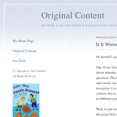
Original Content
AUTHOR GAIL GAUTHIER'S REFLECTIONS ON C
WEDNESDAY,
My Home Page
Is It Wors
Original Content
Or should I say
Site Feed
One of my list
© Copyright by Gail Gauthier
about whether 
All Rights Reserved
question. The
and cussin' are
recognize it a
culture, this i
in different pa
Well, to get on
the point that 