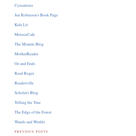
Cynsations
Jen Robinson's Book Page
Kids Lit
MetaxuCafe
The Misrule Blog
MotherReader
Oz and Ends
Read Roger
Readerville
Scholar's Blog
Telling the True
The Edge of the Forest
Wands and Worlds
PREVIOUS POSTS