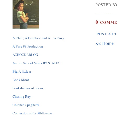
POSTED BY
0
COMME
POST A 
A Chair, A Fireplace and A Tea Cozy
<< Home
A Fuse #8 Production
ACHOCKABLOG
Author School Visits BY STATE!
Big A little a
Book Moot
bookshelves of doom
Chasing Ray
Chicken Spaghetti
Confessions of a Bibliovore