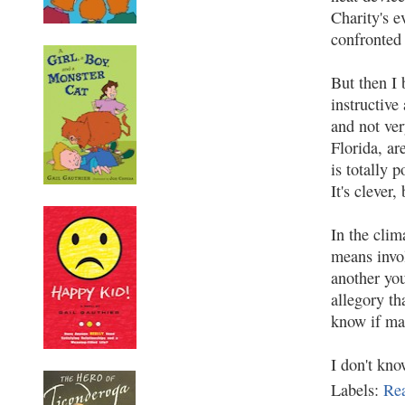
Charity's e
confronted 
But then I 
instructive
and not ver
Florida, ar
is totally 
It's clever
In the cli
means invol
another you
allegory th
know if ma
I don't kno
Labels:
Re