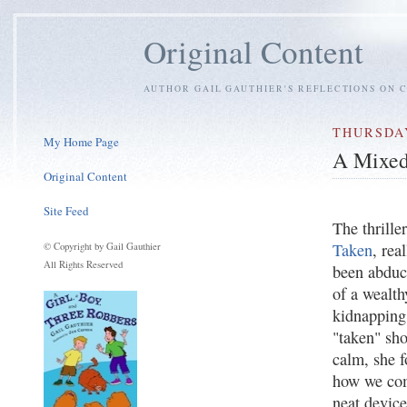
Original Content
AUTHOR GAIL GAUTHIER'S REFLECTIONS ON C
THURSDAY
My Home Page
A Mixed
Original Content
Site Feed
The thrille
Taken
, rea
© Copyright by Gail Gauthier
All Rights Reserved
been abduct
of a wealth
kidnapping 
"taken" sho
calm, she f
how we come
neat devic