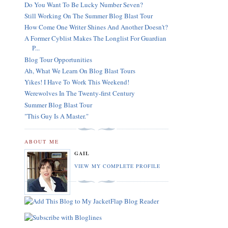
Do You Want To Be Lucky Number Seven?
Still Working On The Summer Blog Blast Tour
How Come One Writer Shines And Another Doesn't?
A Former Cyblist Makes The Longlist For Guardian
P...
Blog Tour Opportunities
Ah, What We Learn On Blog Blast Tours
Yikes! I Have To Work This Weekend!
Werewolves In The Twenty-first Century
Summer Blog Blast Tour
"This Guy Is A Master."
ABOUT ME
GAIL
VIEW MY COMPLETE PROFILE