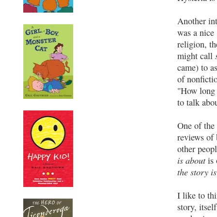
Another int
was a nice 
religion, t
might call
came) to as
of nonficti
"How long d
to talk abo
One of the 
reviews of 
other peopl
is about
is 
the story is
I like to t
story, itsel