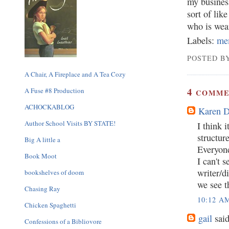
my business
sort of lik
who is wea
Labels:
me
POSTED BY
A Chair, A Fireplace and A Tea Cozy
4
A Fuse #8 Production
COMME
ACHOCKABLOG
Karen 
Author School Visits BY STATE!
I think i
structur
Big A little a
Everyone
Book Moot
I can't 
writer/d
bookshelves of doom
we see t
Chasing Ray
10:12 A
Chicken Spaghetti
gail
said
Confessions of a Bibliovore