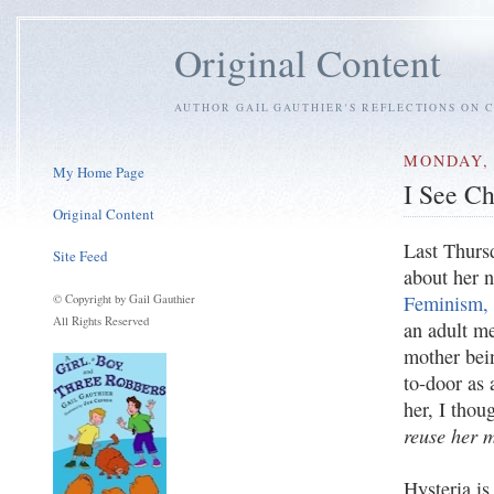
Original Content
AUTHOR GAIL GAUTHIER'S REFLECTIONS ON C
MONDAY, 
My Home Page
I See C
Original Content
Last Thurs
Site Feed
about her
Feminism, 
© Copyright by Gail Gauthier
All Rights Reserved
an adult me
mother bein
to-door as 
her, I thou
reuse her m
Hysteria is