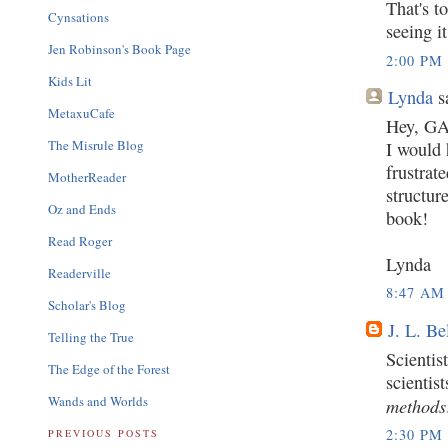
That's t
Cynsations
seeing i
Jen Robinson's Book Page
2:00 PM
Kids Lit
Lynda
sa
MetaxuCafe
Hey, GA
The Misrule Blog
I would 
frustrat
MotherReader
structure
Oz and Ends
book!
Read Roger
Lynda
Readerville
8:47 AM
Scholar's Blog
J. L. Be
Telling the True
Scientis
The Edge of the Forest
scientis
Wands and Worlds
methods
2:30 PM
PREVIOUS POSTS