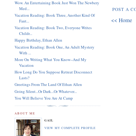
Wow. An Entertaining Book Just Won The Newbery
Med...
POST A 
Vacation Reading: Book Three, Another Kind Of
<< Home
Fant...
Vacation Reading: Book Two, Everyone Writes
Childr...
Happy Birthday, Ethan Allen
Vacation Reading: Book One, An Adult Mystery
With ...
More On Writing What You Know--And My
Vacation
How Long Do You Suppose Retreat Disconnect
Lasts?
Greetings From The Land Of Ethan Allen
Going Silent...Or Dark...Or Whatever...
You Will Believe You Are At Camp
ABOUT ME
GAIL
VIEW MY COMPLETE PROFILE